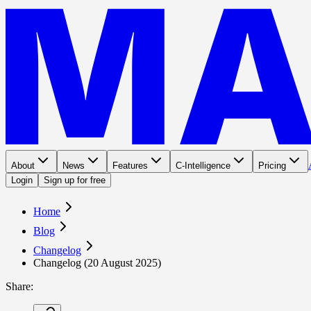
About
News
Features
C-Intelligence
Pricing
Login
Sign up for free
Home
Blog
Changelog
Changelog (20 August 2025)
Share
: