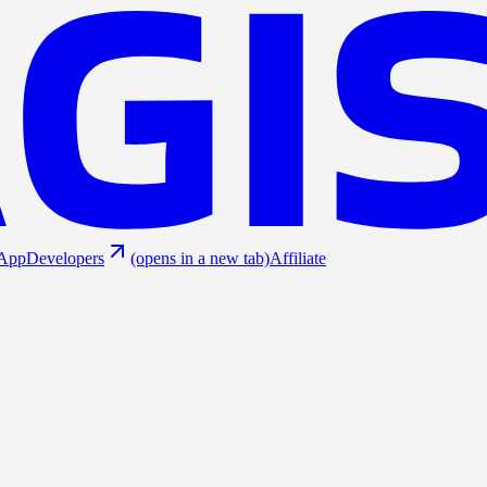
App
Developers
(opens in a new tab)
Affiliate