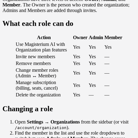
Member
. The Owner is the person who created the organization;
Admins and Members are added through invites.
What each role can do
Action
Owner
Admin
Member
Use Magisterium AI with
Yes
Yes
Yes
Organization plan features
Invite new members
Yes
Yes
—
Remove members
Yes
Yes
—
Change member roles
Yes
Yes
—
(Admin ↔ Member)
Manage subscription
Yes
Yes
—
(billing, seats, cancel)
Delete the organization
Yes
—
—
Changing a role
Open
Settings → Organizations
from the sidebar (or visit
).
/account/organization
Find the member in the list and use the role dropdown to