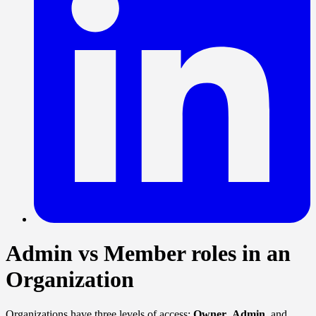
Admin vs Member roles in an
Organization
Organizations have three levels of access:
Owner
,
Admin
, and