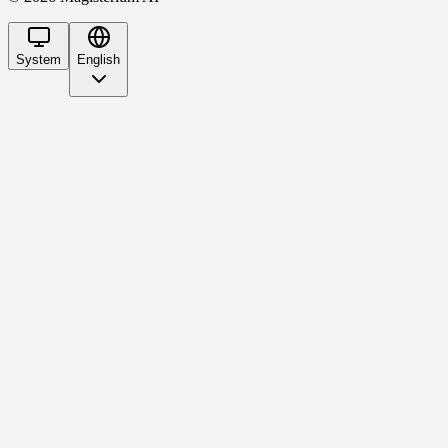
System
English