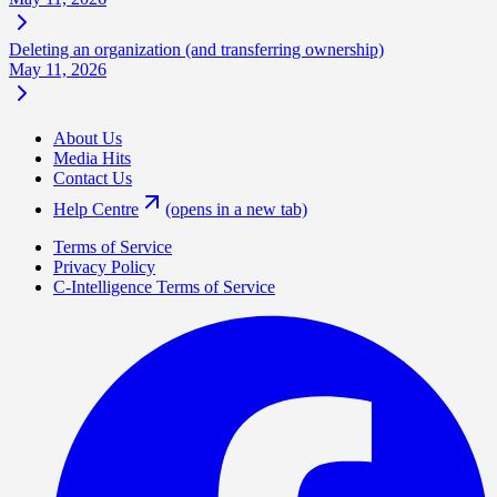
Deleting an organization (and transferring ownership)
May 11, 2026
About Us
Media Hits
Contact Us
Help Centre
(opens in a new tab)
Terms of Service
Privacy Policy
C-Intelligence Terms of Service