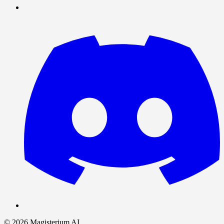
©
2026
Magisterium AI