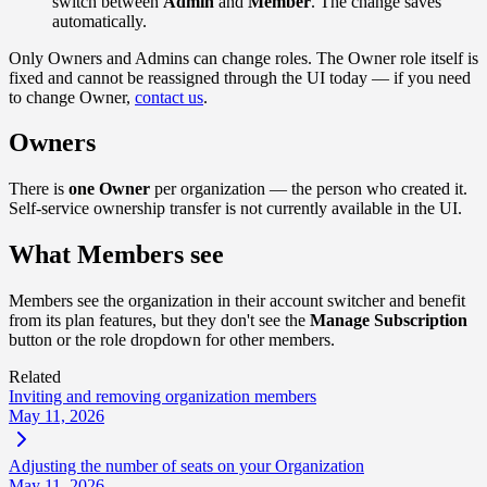
switch between
Admin
and
Member
. The change saves
automatically.
Only Owners and Admins can change roles. The Owner role itself is
fixed and cannot be reassigned through the UI today — if you need
to change Owner,
contact us
.
Owners
There is
one Owner
per organization — the person who created it.
Self-service ownership transfer is not currently available in the UI.
What Members see
Members see the organization in their account switcher and benefit
from its plan features, but they don't see the
Manage Subscription
button or the role dropdown for other members.
Related
Inviting and removing organization members
May 11, 2026
Adjusting the number of seats on your Organization
May 11, 2026