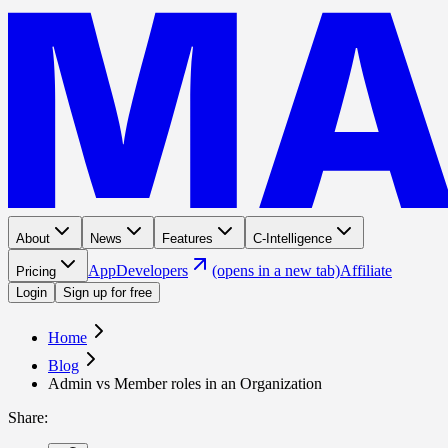
About
News
Features
C-Intelligence
App
Developers
(opens in a new tab)
Affiliate
Pricing
Login
Sign up for free
Home
Blog
Admin vs Member roles in an Organization
Share
: