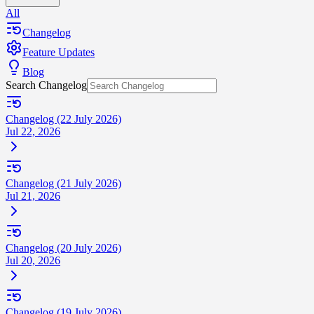
All
Changelog
Feature Updates
Blog
Search Changelog
Changelog (22 July 2026)
Jul 22, 2026
Changelog (21 July 2026)
Jul 21, 2026
Changelog (20 July 2026)
Jul 20, 2026
Changelog (19 July 2026)