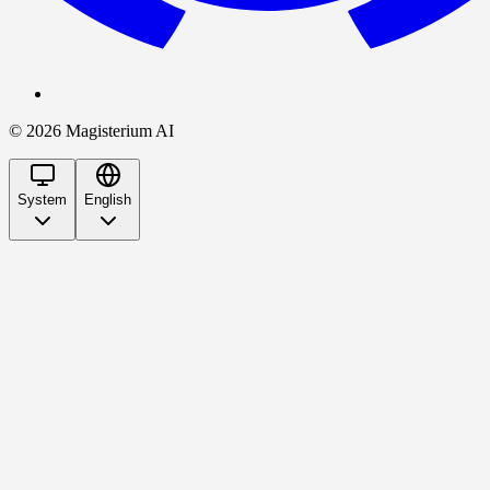
©
2026
Magisterium AI
System
English