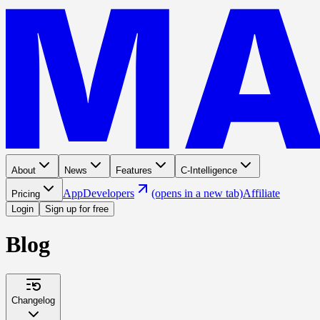
About
News
Features
C-Intelligence
App
Developers
(opens in a new tab)
Affiliate
Pricing
Login
Sign up for free
Blog
Changelog