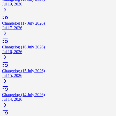
Jul 19, 2026
Changelog (17 July 2026)
Jul 17, 2026
Changelog (16 July 2026)
Jul 16, 2026
Changelog (15 July 2026)
Jul 15, 2026
Changelog (14 July 2026)
Jul 14, 2026