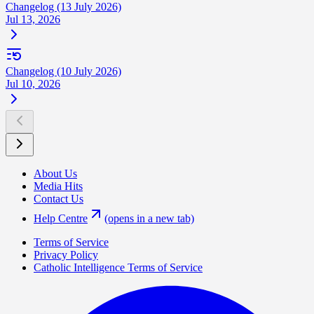
Changelog (13 July 2026)
Jul 13, 2026
Changelog (10 July 2026)
Jul 10, 2026
About Us
Media Hits
Contact Us
Help Centre
(opens in a new tab)
Terms of Service
Privacy Policy
Catholic Intelligence Terms of Service