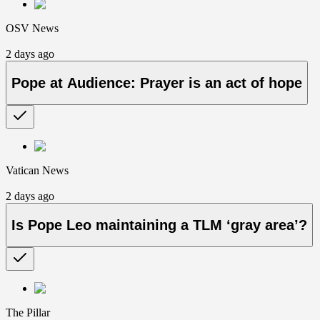
OSV News
2 days ago
Pope at Audience: Prayer is an act of hope
Vatican News
2 days ago
Is Pope Leo maintaining a TLM ‘gray area’?
The Pillar