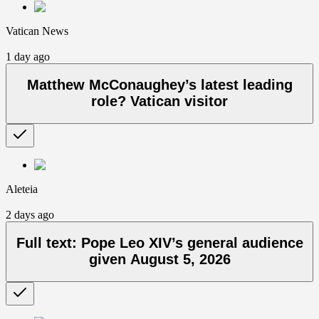
Vatican News
1 day ago
Matthew McConaughey’s latest leading
role? Vatican visitor
Aleteia
2 days ago
Full text: Pope Leo XIV’s general audience
given August 5, 2026