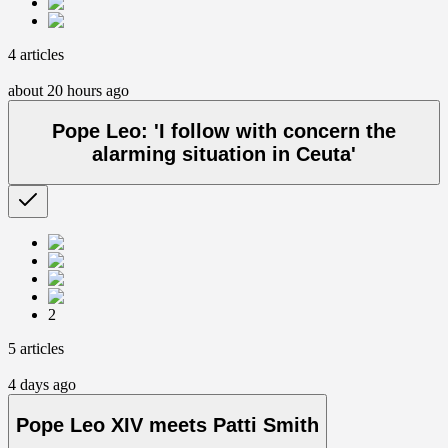
4 articles
about 20 hours ago
Pope Leo: 'I follow with concern the
alarming situation in Ceuta'
2
5 articles
4 days ago
Pope Leo XIV meets Patti Smith