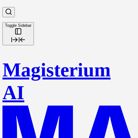
Toggle Sidebar
Magisterium
AI