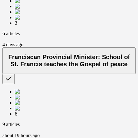
3
6 articles
4 days ago
Franciscan Provincial Minister: School of
St. Francis teaches the Gospel of peace
6
9 articles
about 19 hours ago