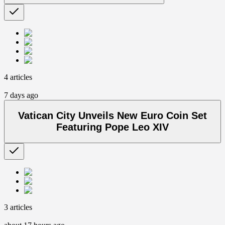
4 articles
7 days ago
Vatican City Unveils New Euro Coin Set
Featuring Pope Leo XIV
3 articles