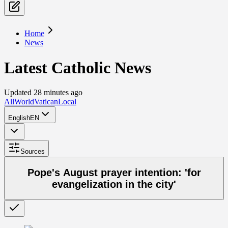
Home
News
Latest Catholic News
Updated 28 minutes ago
All
World
Vatican
Local
English
EN
Sources
Pope's August prayer intention: 'for
evangelization in the city'