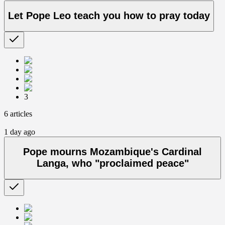
Let Pope Leo teach you how to pray today
3
6 articles
1 day ago
Pope mourns Mozambique's Cardinal
Langa, who "proclaimed peace"