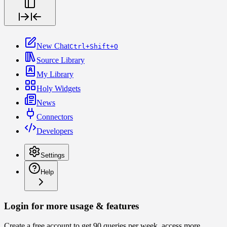
New Chat
Ctrl+Shift+O
Source Library
My Library
Holy Widgets
News
Connectors
Developers
Settings
Help
Login for more usage & features
Create a free account to get 90 queries per week, access more