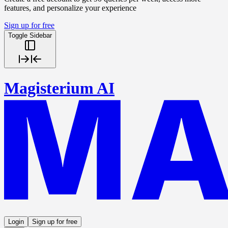
features, and personalize your experience
Sign up for free
Toggle Sidebar
Magisterium AI
Login
Sign up for free