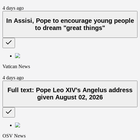
4 days ago
In Assisi, Pope to encourage young people
to dream "great things"
Vatican News
4 days ago
Full text: Pope Leo XIV’s Angelus address
given August 02, 2026
OSV News