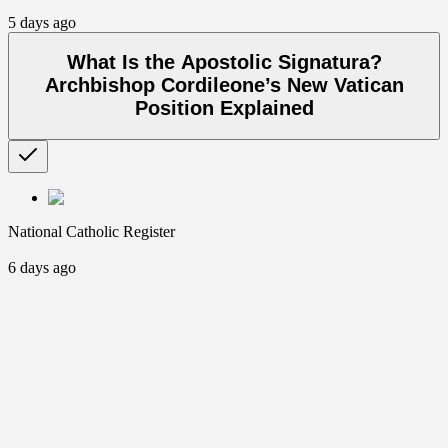
5 days ago
What Is the Apostolic Signatura?
Archbishop Cordileone’s New Vatican
Position Explained
National Catholic Register
6 days ago