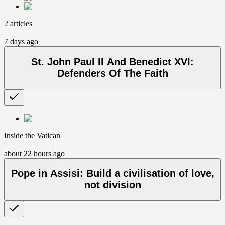
2 articles
7 days ago
St. John Paul II And Benedict XVI:
Defenders Of The Faith
Inside the Vatican
about 22 hours ago
Pope in Assisi: Build a civilisation of love,
not division