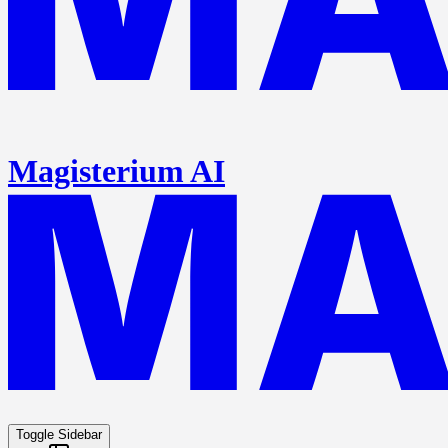
Magisterium AI
Toggle Sidebar