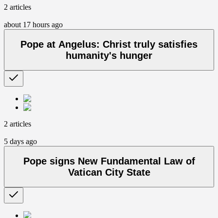
2 articles
about 17 hours ago
Pope at Angelus: Christ truly satisfies
humanity's hunger
2 articles
5 days ago
Pope signs New Fundamental Law of
Vatican City State