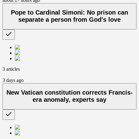
about 17 hours ago
Pope to Cardinal Simoni: No prison can
separate a person from God's love
3 articles
3 days ago
New Vatican constitution corrects Francis-
era anomaly, experts say