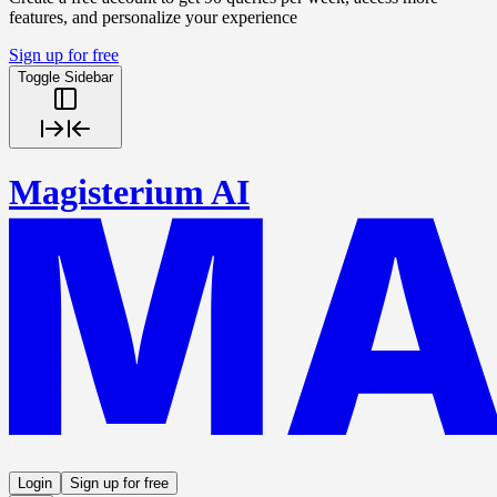
features, and personalize your experience
Sign up for free
Toggle Sidebar
Magisterium AI
Login
Sign up for free