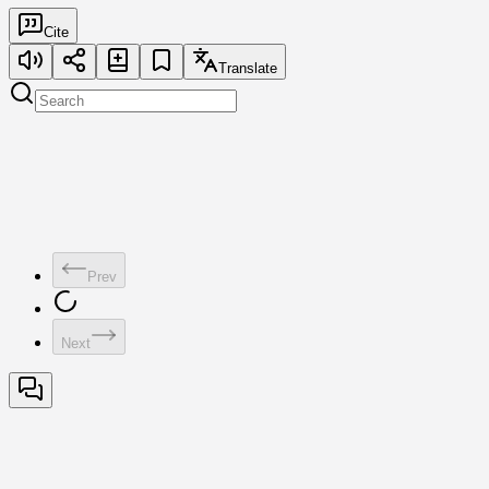
Cite
Translate
Prev
Next