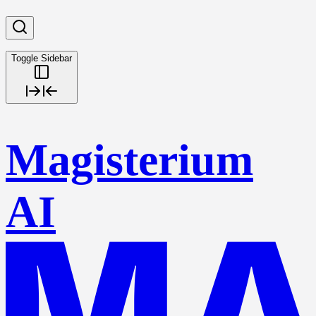
Toggle Sidebar
Magisterium
AI