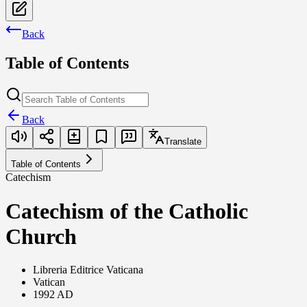
Back
Table of Contents
Back
Translate
Table of Contents
Catechism
Catechism of the Catholic
Church
Libreria Editrice Vaticana
Vatican
1992 AD