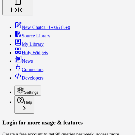
New Chat
Ctrl+Shift+O
Source Library
My Library
Holy Widgets
News
Connectors
Developers
Settings
Help
Login for more usage & features
Create a free account to get 90 queries per week, access more