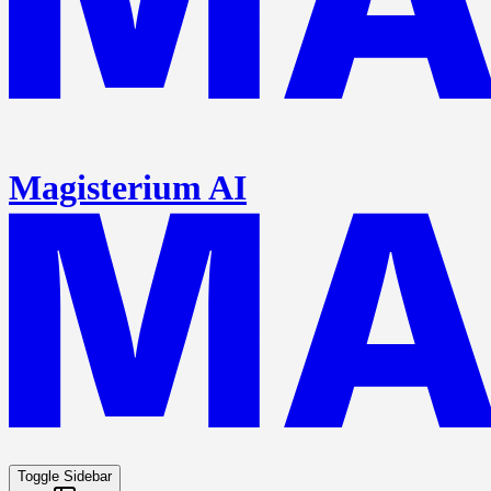
Magisterium AI
Toggle Sidebar