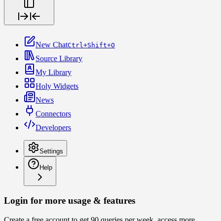
New Chat
Ctrl+Shift+O
Source Library
My Library
Holy Widgets
News
Connectors
Developers
Settings
Help
Login for more usage & features
Create a free account to get 90 queries per week, access more