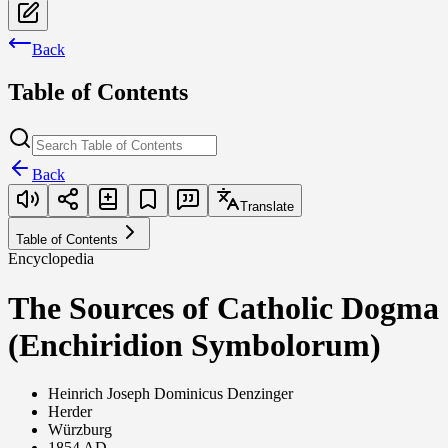
Back
Table of Contents
Back
Translate
Table of Contents
Encyclopedia
The Sources of Catholic Dogma
(Enchiridion Symbolorum)
Heinrich Joseph Dominicus Denzinger
Herder
Würzburg
1854 AD