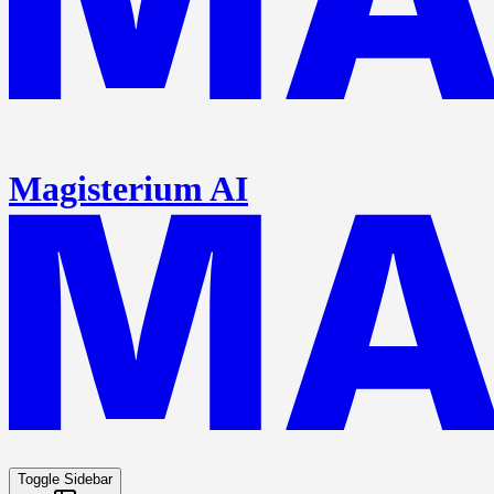
Magisterium AI
Toggle Sidebar