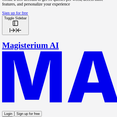
features, and personalize your experience
Sign up for free
Toggle Sidebar
Magisterium AI
Login
Sign up for free