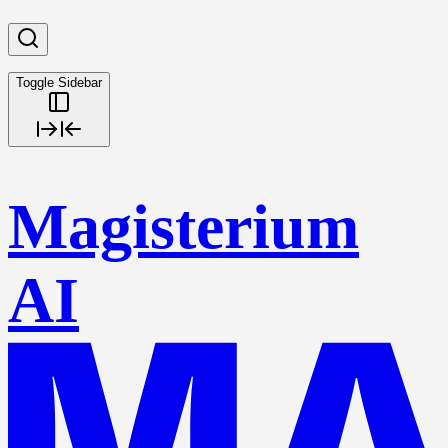
Toggle Sidebar
Magisterium
AI