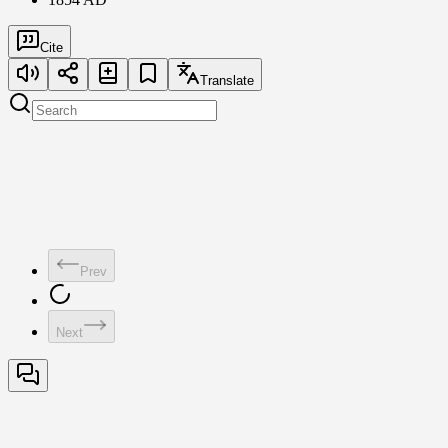
Cite
Translate
Prev
Next