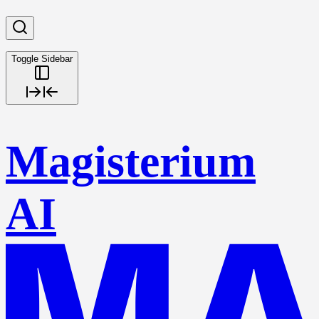
Toggle Sidebar
Magisterium
AI