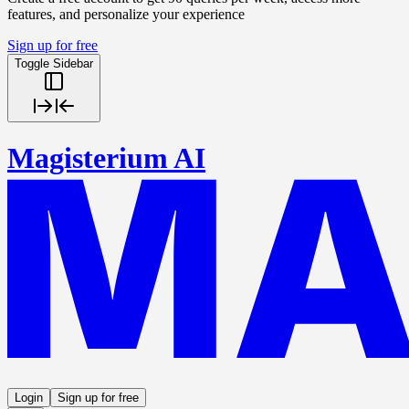
features, and personalize your experience
Sign up for free
Toggle Sidebar
Magisterium AI
Login
Sign up for free