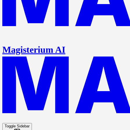
Magisterium AI
Toggle Sidebar