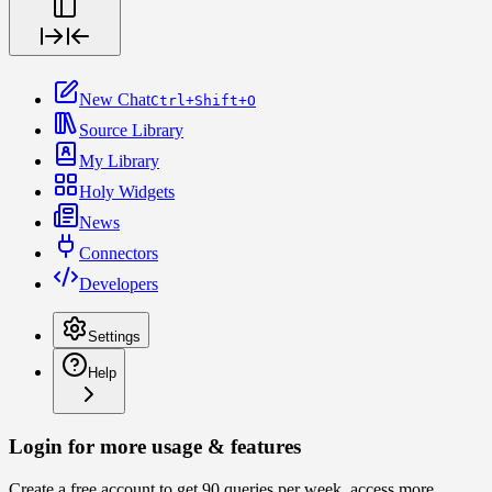
New Chat
Ctrl+Shift+O
Source Library
My Library
Holy Widgets
News
Connectors
Developers
Settings
Help
Login for more usage & features
Create a free account to get 90 queries per week, access more