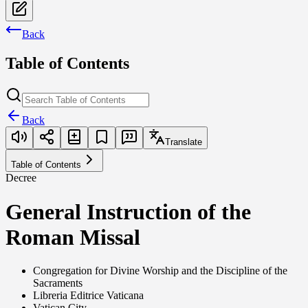
Back
Table of Contents
Back
Translate
Table of Contents
Decree
General Instruction of the
Roman Missal
Congregation for Divine Worship and the Discipline of the
Sacraments
Libreria Editrice Vaticana
Vatican City