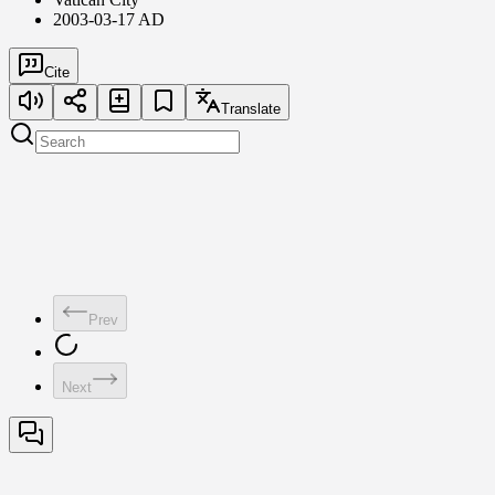
2003-03-17 AD
Cite
Translate
Prev
Next