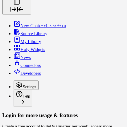
New Chat
Ctrl+Shift+O
Source Library
My Library
Holy Widgets
News
Connectors
Developers
Settings
Help
Login for more usage & features
Create a free account to get 90 queries per week, access more