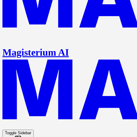
Magisterium AI
Toggle Sidebar