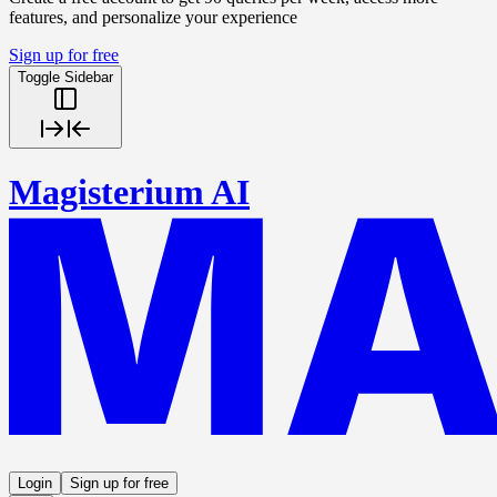
features, and personalize your experience
Sign up for free
Toggle Sidebar
Magisterium AI
Login
Sign up for free