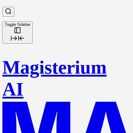
Toggle Sidebar
Magisterium
AI