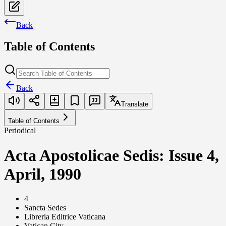
Back
Table of Contents
Back
Translate
Table of Contents
Periodical
Acta Apostolicae Sedis: Issue 4,
April, 1990
4
Sancta Sedes
Libreria Editrice Vaticana
Vatican City