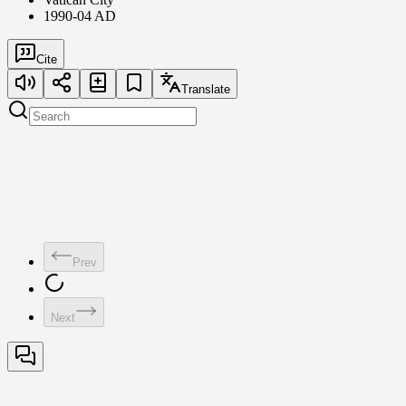
1990-04 AD
Cite
Translate
Prev
Next