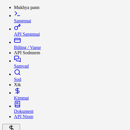
Mukhya pann
Sangnnai
API Sangnnai
Billing / Vapur
API Sodnnem
Samvad
Sod
Xik
Kimmat
Dokument
API Niom