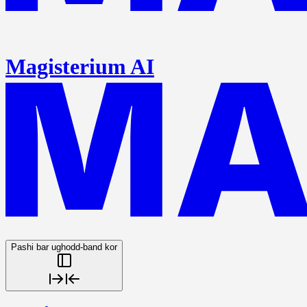
Magisterium AI
Pashi bar ughodd-band kor