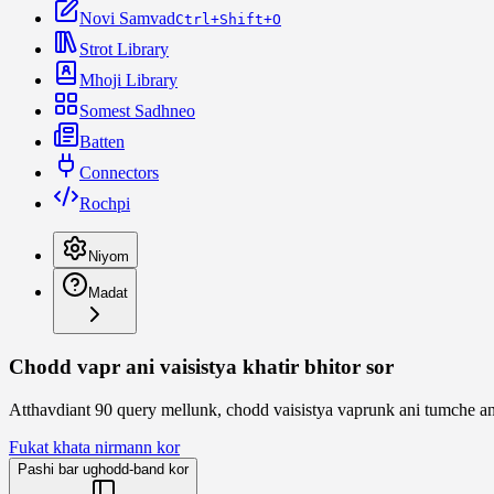
Novi Samvad
Ctrl+Shift+O
Strot Library
Mhoji Library
Somest Sadhneo
Batten
Connectors
Rochpi
Niyom
Madat
Chodd vapr ani vaisistya khatir bhitor sor
Atthavdiant 90 query mellunk, chodd vaisistya vaprunk ani tumche a
Fukat khata nirmann kor
Pashi bar ughodd-band kor