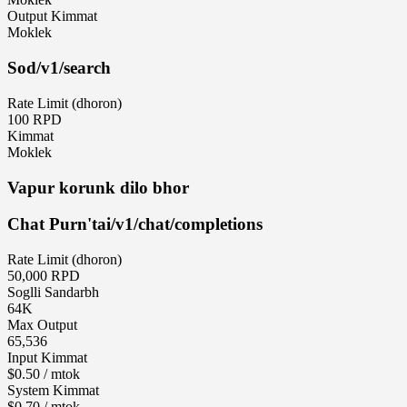
Output Kimmat
Moklek
Sod
/v1/search
Rate Limit (dhoron)
100 RPD
Kimmat
Moklek
Vapur korunk dilo bhor
Chat Purn'tai
/v1/chat/completions
Rate Limit (dhoron)
50,000 RPD
Soglli Sandarbh
64K
Max Output
65,536
Input Kimmat
$0.50 / mtok
System Kimmat
$0.70 / mtok