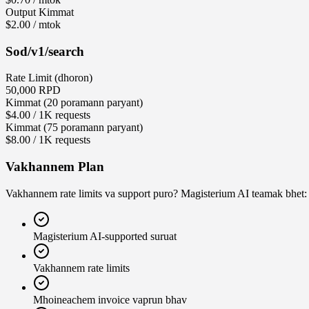
Output Kimmat
$2.00 / mtok
Sod
/v1/search
Rate Limit (dhoron)
50,000 RPD
Kimmat (20 poramann paryant)
$4.00 / 1K requests
Kimmat (75 poramann paryant)
$8.00 / 1K requests
Vakhannem Plan
Vakhannem rate limits va support puro? Magisterium AI teamak bhet:
Magisterium AI-supported suruat
Vakhannem rate limits
Mhoineachem invoice vaprun bhav