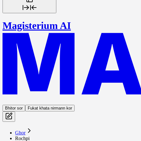
Magisterium AI
Bhitor sor
Fukat khata nirmann kor
Ghor
Rochpi