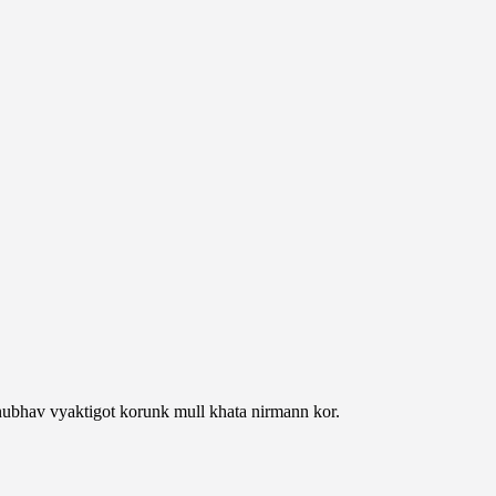
nubhav vyaktigot korunk mull khata nirmann kor.