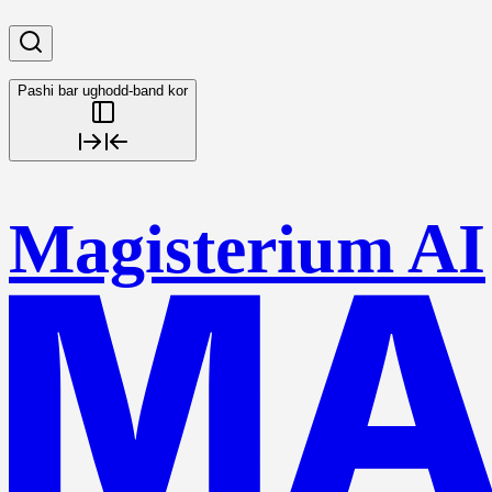
Pashi bar ughodd-band kor
Magisterium AI