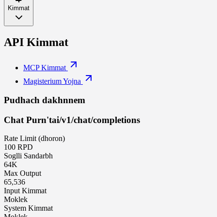
Kimmat
API Kimmat
MCP Kimmat
Magisterium Yojna
Pudhach dakhnnem
Chat Purn'tai
/v1/chat/completions
Rate Limit (dhoron)
100 RPD
Soglli Sandarbh
64K
Max Output
65,536
Input Kimmat
Moklek
System Kimmat
Moklek