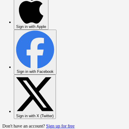
Sign in with Apple
Sign in with Facebook
Sign in with X (Twitter)
Don't have an account?
Sign up for free