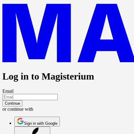
Log in to Magisterium
Email
Continue
or continue with
Sign in with Google