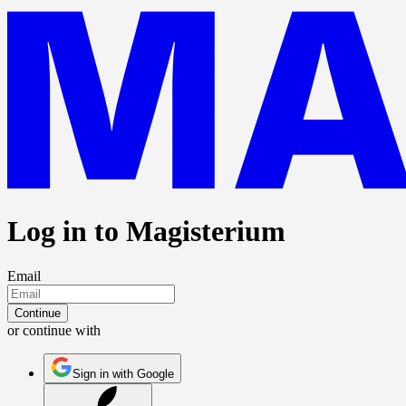
Log in to Magisterium
Email
Continue
or continue with
Sign in with Google