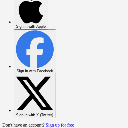
Sign in with Apple
Sign in with Facebook
Sign in with X (Twitter)
Don't have an account?
Sign up for free