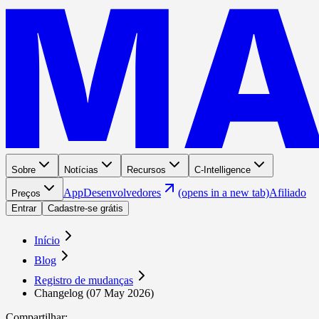
Sobre
Notícias
Recursos
C-Intelligence
App
Desenvolvedores
(opens in a new tab)
Afiliado
Preços
Entrar
Cadastre-se grátis
Início
Blog
Registro de mudanças
Changelog (07 May 2026)
Compartilhar
: