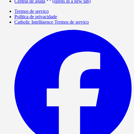
Central de ajuda
(opens in a new tab)
Termos de serviço
Política de privacidade
Catholic Intelligence Termos de serviço