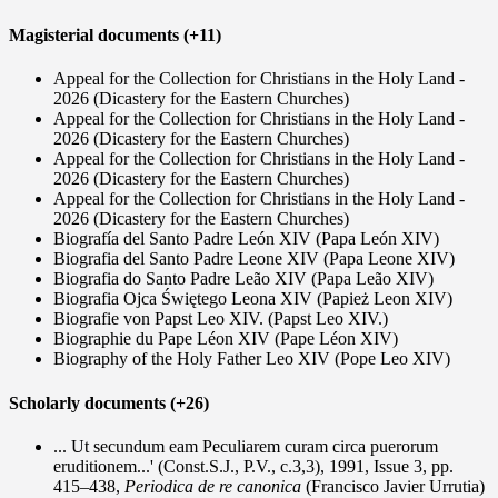
Magisterial documents (+11)
Appeal for the Collection for Christians in the Holy Land -
2026 (Dicastery for the Eastern Churches)
Appeal for the Collection for Christians in the Holy Land -
2026 (Dicastery for the Eastern Churches)
Appeal for the Collection for Christians in the Holy Land -
2026 (Dicastery for the Eastern Churches)
Appeal for the Collection for Christians in the Holy Land -
2026 (Dicastery for the Eastern Churches)
Biografía del Santo Padre León XIV (Papa León XIV)
Biografia del Santo Padre Leone XIV (Papa Leone XIV)
Biografia do Santo Padre Leão XIV (Papa Leão XIV)
Biografia Ojca Świętego Leona XIV (Papież Leon XIV)
Biografie von Papst Leo XIV. (Papst Leo XIV.)
Biographie du Pape Léon XIV (Pape Léon XIV)
Biography of the Holy Father Leo XIV (Pope Leo XIV)
Scholarly documents (+26)
... Ut secundum eam Peculiarem curam circa puerorum
eruditionem...' (Const.S.J., P.V., c.3,3), 1991, Issue 3, pp.
415–438,
Periodica de re canonica
(Francisco Javier Urrutia)