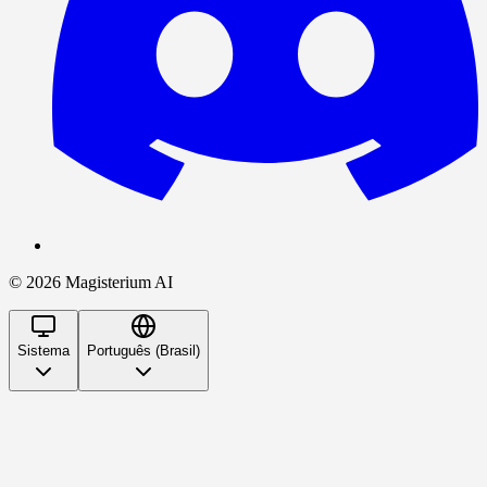
©
2026
Magisterium AI
Sistema
Português (Brasil)