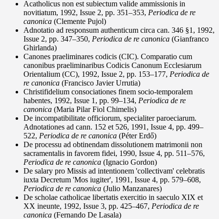
Acatholicus non est subiectum valide ammissionis in
novitiatum, 1992, Issue 2, pp. 351–353,
Periodica de re
canonica
(Clemente Pujol)
Adnotatio ad responsum authenticum circa can. 346 §1, 1992,
Issue 2, pp. 347–350,
Periodica de re canonica
(Gianfranco
Ghirlanda)
Canones praeliminares codicis (CIC). Comparatio cum
canonibus praeliminaribus Codicis Canonum Ecclesiarum
Orientalium (CC), 1992, Issue 2, pp. 153–177,
Periodica de
re canonica
(Francisco Javier Urrutia)
Christifidelium consociationes finem socio-temporalem
habentes, 1992, Issue 1, pp. 99–134,
Periodica de re
canonica
(Maria Pilar Fiol Chimelis)
De incompatibilitate officiorum, specialiter paroeciarum.
Adnotationes ad cann. 152 et 526, 1991, Issue 4, pp. 499–
522,
Periodica de re canonica
(Péter Erdő)
De processu ad obtinendam dissolutionem matrimonii non
sacramentalis in favorem fidei, 1990, Issue 4, pp. 511–576,
Periodica de re canonica
(Ignacio Gordon)
De salary pro Missis ad intentionem 'collectivam' celebratis
iuxta Decretum 'Mos iugiter', 1991, Issue 4, pp. 579–608,
Periodica de re canonica
(Julio Manzanares)
De scholae catholicae libertatis exercitio in saeculo XIX et
XX ineunte, 1992, Issue 3, pp. 425–467,
Periodica de re
canonica
(Fernando De Lasala)