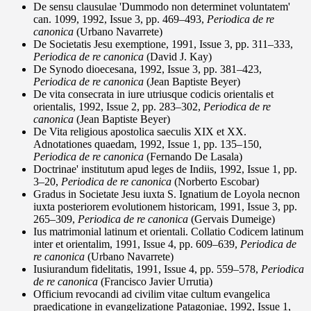
De sensu clausulae 'Dummodo non determinet voluntatem'
can. 1099, 1992, Issue 3, pp. 469–493,
Periodica de re
canonica
(Urbano Navarrete)
De Societatis Jesu exemptione, 1991, Issue 3, pp. 311–333,
Periodica de re canonica
(David J. Kay)
De Synodo dioecesana, 1992, Issue 3, pp. 381–423,
Periodica de re canonica
(Jean Baptiste Beyer)
De vita consecrata in iure utriusque codicis orientalis et
orientalis, 1992, Issue 2, pp. 283–302,
Periodica de re
canonica
(Jean Baptiste Beyer)
De Vita religious apostolica saeculis XIX et XX.
Adnotationes quaedam, 1992, Issue 1, pp. 135–150,
Periodica de re canonica
(Fernando De Lasala)
Doctrinae' institutum apud leges de Indiis, 1992, Issue 1, pp.
3–20,
Periodica de re canonica
(Norberto Escobar)
Gradus in Societate Jesu iuxta S. Ignatium de Loyola necnon
iuxta posteriorem evolutionem historicam, 1991, Issue 3, pp.
265–309,
Periodica de re canonica
(Gervais Dumeige)
Ius matrimonial latinum et orientali. Collatio Codicem latinum
inter et orientalim, 1991, Issue 4, pp. 609–639,
Periodica de
re canonica
(Urbano Navarrete)
Iusiurandum fidelitatis, 1991, Issue 4, pp. 559–578,
Periodica
de re canonica
(Francisco Javier Urrutia)
Officium revocandi ad civilim vitae cultum evangelica
praedicatione in evangelizatione Patagoniae, 1992, Issue 1,