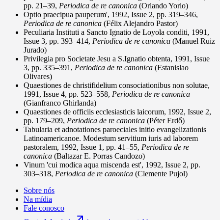
pp. 21–39,
Periodica de re canonica
(Orlando Yorio)
Optio praecipua pauperum', 1992, Issue 2, pp. 319–346,
Periodica de re canonica
(Félix Alejandro Pastor)
Peculiaria Instituti a Sancto Ignatio de Loyola conditi, 1991,
Issue 3, pp. 393–414,
Periodica de re canonica
(Manuel Ruiz
Jurado)
Privilegia pro Societate Jesu a S.Ignatio obtenta, 1991, Issue
3, pp. 335–391,
Periodica de re canonica
(Estanislao
Olivares)
Quaestiones de christifidelium consociationibus non solutae,
1991, Issue 4, pp. 523–558,
Periodica de re canonica
(Gianfranco Ghirlanda)
Quaestiones de officiis ecclesiasticis laicorum, 1992, Issue 2,
pp. 179–209,
Periodica de re canonica
(Péter Erdő)
Tabularia et adnotationes paroeciales initio evangelizationis
Latinoamericanoe. Modestum servitium iuris ad laborem
pastoralem, 1992, Issue 1, pp. 41–55,
Periodica de re
canonica
(Baltazar E. Porras Candozo)
Vinum 'cui modica aqua miscenda est', 1992, Issue 2, pp.
303–318,
Periodica de re canonica
(Clemente Pujol)
Sobre nós
Na mídia
Fale conosco