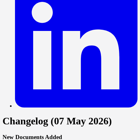
Changelog (07 May 2026)
New Documents Added