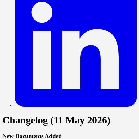
Changelog (11 May 2026)
New Documents Added