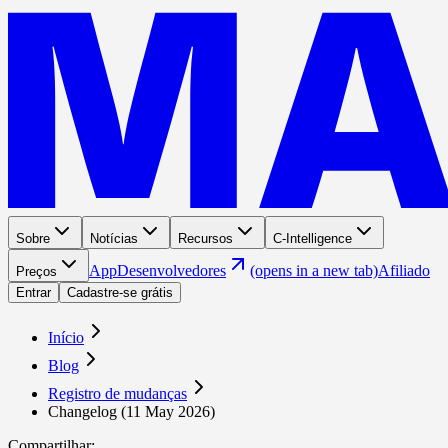
Sobre
Notícias
Recursos
C-Intelligence
App
Desenvolvedores
(opens in a new tab)
Afiliado
Preços
Entrar
Cadastre-se grátis
Início
Blog
Registro de mudanças
Changelog (11 May 2026)
Compartilhar
: