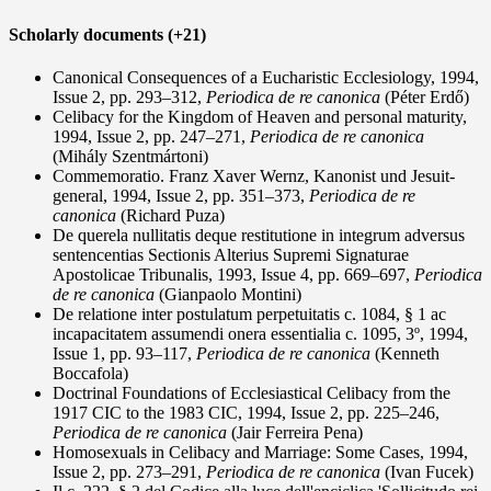
Scholarly documents (+21)
Canonical Consequences of a Eucharistic Ecclesiology, 1994,
Issue 2, pp. 293–312,
Periodica de re canonica
(Péter Erdő)
Celibacy for the Kingdom of Heaven and personal maturity,
1994, Issue 2, pp. 247–271,
Periodica de re canonica
(Mihály Szentmártoni)
Commemoratio. Franz Xaver Wernz, Kanonist und Jesuit-
general, 1994, Issue 2, pp. 351–373,
Periodica de re
canonica
(Richard Puza)
De querela nullitatis deque restitutione in integrum adversus
sentencentias Sectionis Alterius Supremi Signaturae
Apostolicae Tribunalis, 1993, Issue 4, pp. 669–697,
Periodica
de re canonica
(Gianpaolo Montini)
De relatione inter postulatum perpetuitatis c. 1084, § 1 ac
incapacitatem assumendi onera essentialia c. 1095, 3º, 1994,
Issue 1, pp. 93–117,
Periodica de re canonica
(Kenneth
Boccafola)
Doctrinal Foundations of Ecclesiastical Celibacy from the
1917 CIC to the 1983 CIC, 1994, Issue 2, pp. 225–246,
Periodica de re canonica
(Jair Ferreira Pena)
Homosexuals in Celibacy and Marriage: Some Cases, 1994,
Issue 2, pp. 273–291,
Periodica de re canonica
(Ivan Fucek)