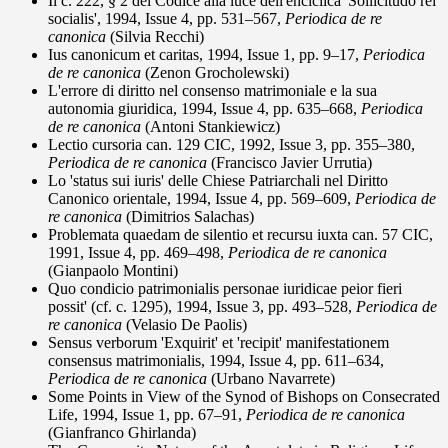
Il c. 222, § 2 del Codice alla luce dell'enciclica 'Sollicitudo rei
socialis', 1994, Issue 4, pp. 531–567,
Periodica de re
canonica
(Silvia Recchi)
Ius canonicum et caritas, 1994, Issue 1, pp. 9–17,
Periodica
de re canonica
(Zenon Grocholewski)
L'errore di diritto nel consenso matrimoniale e la sua
autonomia giuridica, 1994, Issue 4, pp. 635–668,
Periodica
de re canonica
(Antoni Stankiewicz)
Lectio cursoria can. 129 CIC, 1992, Issue 3, pp. 355–380,
Periodica de re canonica
(Francisco Javier Urrutia)
Lo 'status sui iuris' delle Chiese Patriarchali nel Diritto
Canonico orientale, 1994, Issue 4, pp. 569–609,
Periodica de
re canonica
(Dimitrios Salachas)
Problemata quaedam de silentio et recursu iuxta can. 57 CIC,
1991, Issue 4, pp. 469–498,
Periodica de re canonica
(Gianpaolo Montini)
Quo condicio patrimonialis personae iuridicae peior fieri
possit' (cf. c. 1295), 1994, Issue 3, pp. 493–528,
Periodica de
re canonica
(Velasio De Paolis)
Sensus verborum 'Exquirit' et 'recipit' manifestationem
consensus matrimonialis, 1994, Issue 4, pp. 611–634,
Periodica de re canonica
(Urbano Navarrete)
Some Points in View of the Synod of Bishops on Consecrated
Life, 1994, Issue 1, pp. 67–91,
Periodica de re canonica
(Gianfranco Ghirlanda)