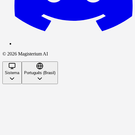
©
2026
Magisterium AI
Sistema
Português (Brasil)