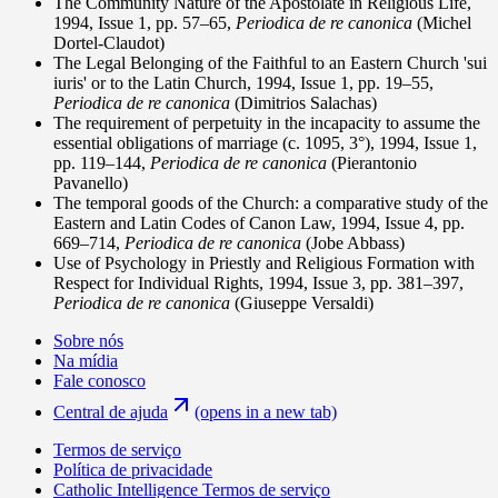
The Community Nature of the Apostolate in Religious Life,
1994, Issue 1, pp. 57–65,
Periodica de re canonica
(Michel
Dortel-Claudot)
The Legal Belonging of the Faithful to an Eastern Church 'sui
iuris' or to the Latin Church, 1994, Issue 1, pp. 19–55,
Periodica de re canonica
(Dimitrios Salachas)
The requirement of perpetuity in the incapacity to assume the
essential obligations of marriage (c. 1095, 3°), 1994, Issue 1,
pp. 119–144,
Periodica de re canonica
(Pierantonio
Pavanello)
The temporal goods of the Church: a comparative study of the
Eastern and Latin Codes of Canon Law, 1994, Issue 4, pp.
669–714,
Periodica de re canonica
(Jobe Abbass)
Use of Psychology in Priestly and Religious Formation with
Respect for Individual Rights, 1994, Issue 3, pp. 381–397,
Periodica de re canonica
(Giuseppe Versaldi)
Sobre nós
Na mídia
Fale conosco
Central de ajuda
(opens in a new tab)
Termos de serviço
Política de privacidade
Catholic Intelligence Termos de serviço