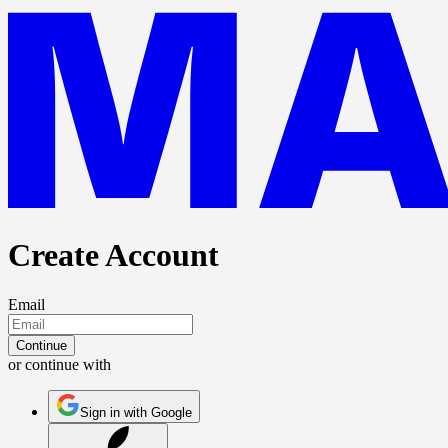
Create Account
Email
Continue
or continue with
Sign in with Google