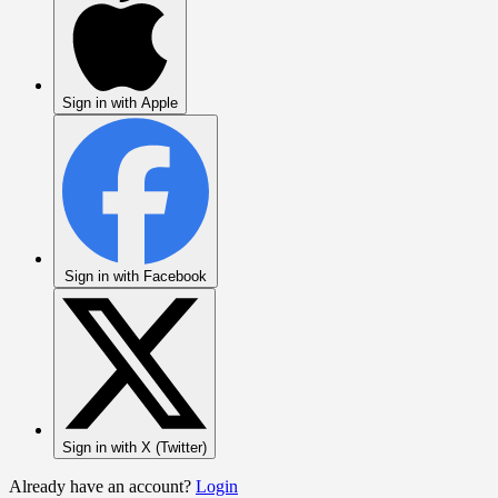
Sign in with Apple
Sign in with Facebook
Sign in with X (Twitter)
Already have an account?
Login