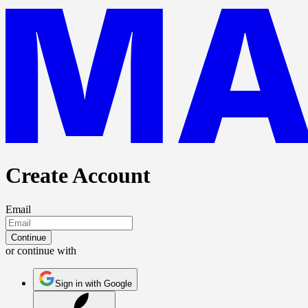
Create Account
Email
Continue
or continue with
Sign in with Google