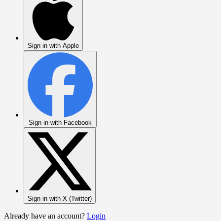
Sign in with Apple
Sign in with Facebook
Sign in with X (Twitter)
Already have an account?
Login