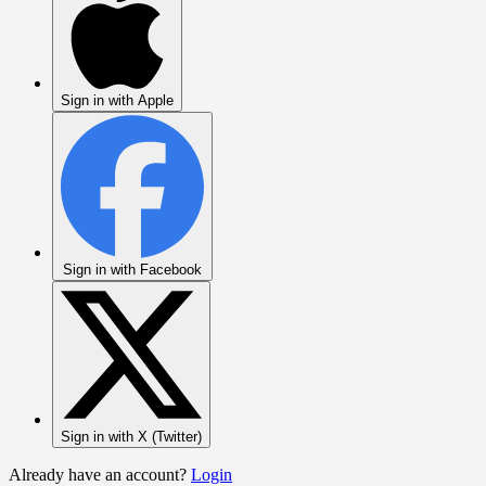
Sign in with Apple
Sign in with Facebook
Sign in with X (Twitter)
Already have an account?
Login