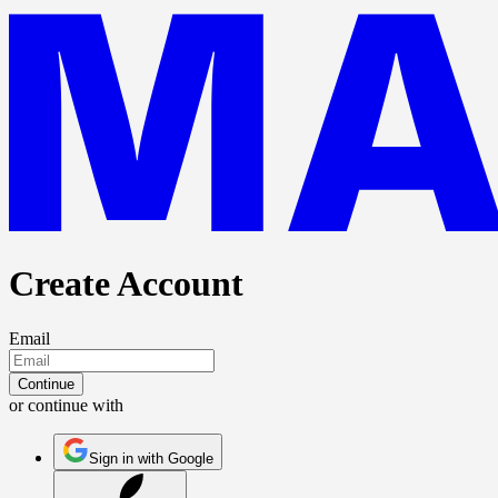
Create Account
Email
Continue
or continue with
Sign in with Google