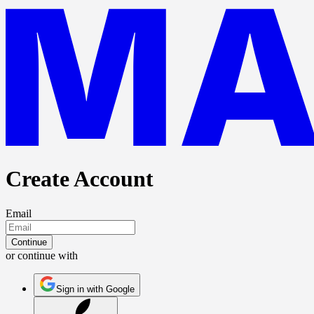
Create Account
Email
Continue
or continue with
Sign in with Google