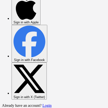
Sign in with Apple
Sign in with Facebook
Sign in with X (Twitter)
Already have an account?
Login