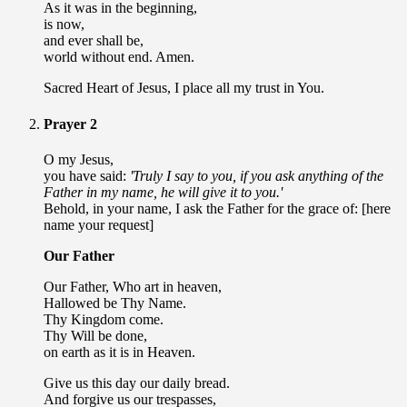
As it was in the beginning,
is now,
and ever shall be,
world without end. Amen.
Sacred Heart of Jesus, I place all my trust in You.
Prayer 2
O my Jesus,
you have said:
'Truly I say to you, if you ask anything of the
Father in my name, he will give it to you.'
Behold, in your name, I ask the Father for the grace of: [here
name your request]
Our Father
Our Father, Who art in heaven,
Hallowed be Thy Name.
Thy Kingdom come.
Thy Will be done,
on earth as it is in Heaven.
Give us this day our daily bread.
And forgive us our trespasses,