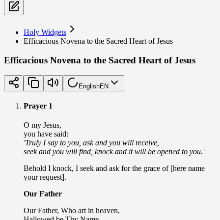
Holy Widgets
Efficacious Novena to the Sacred Heart of Jesus
Efficacious Novena to the Sacred Heart of Jesus
English
EN
Prayer 1
O my Jesus,
you have said:
'Truly I say to you, ask and you will receive,
seek and you will find, knock and it will be opened to you.'
Behold I knock, I seek and ask for the grace of [here name
your request].
Our Father
Our Father, Who art in heaven,
Hallowed be Thy Name.