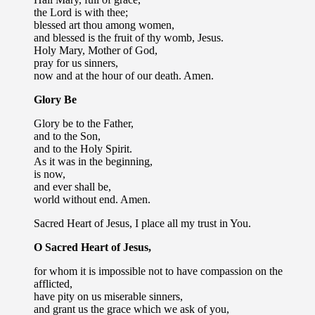
the Lord is with thee;
blessed art thou among women,
and blessed is the fruit of thy womb, Jesus.
Holy Mary, Mother of God,
pray for us sinners,
now and at the hour of our death. Amen.
Glory Be
Glory be to the Father,
and to the Son,
and to the Holy Spirit.
As it was in the beginning,
is now,
and ever shall be,
world without end. Amen.
Sacred Heart of Jesus, I place all my trust in You.
O Sacred Heart of Jesus,
for whom it is impossible not to have compassion on the
afflicted,
have pity on us miserable sinners,
and grant us the grace which we ask of you,