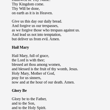
Thy Kingdom come.
Thy Will be done,
on earth as it is in Heaven.
Give us this day our daily bread.
And forgive us our trespasses,
as we forgive those who trespass against us.
And lead us not into temptation,
but deliver us from evil. Amen.
Hail Mary
Hail Mary, full of grace,
the Lord is with thee;
blessed art thou among women,
and blessed is the fruit of thy womb, Jesus.
Holy Mary, Mother of God,
pray for us sinners,
now and at the hour of our death. Amen.
Glory Be
Glory be to the Father,
and to the Son,
and to the Holy Spirit.