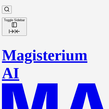
Toggle Sidebar
Magisterium
AI