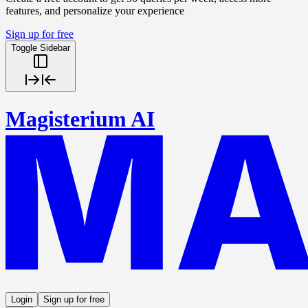
features, and personalize your experience
Sign up for free
Toggle Sidebar
Magisterium AI
Login
Sign up for free