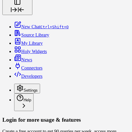
New Chat
Ctrl+Shift+O
Source Library
My Library
Holy Widgets
News
Connectors
Developers
Settings
Help
Login for more usage & features
Create a free account to get 90 queries per week, access more