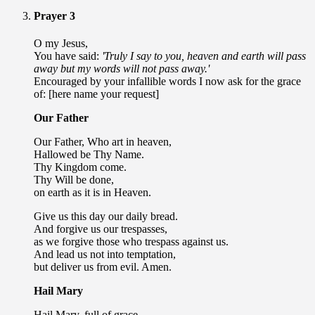
Prayer 3
O my Jesus,
You have said:
'Truly I say to you, heaven and earth will pass
away but my words will not pass away.'
Encouraged by your infallible words I now ask for the grace
of: [here name your request]
Our Father
Our Father, Who art in heaven,
Hallowed be Thy Name.
Thy Kingdom come.
Thy Will be done,
on earth as it is in Heaven.
Give us this day our daily bread.
And forgive us our trespasses,
as we forgive those who trespass against us.
And lead us not into temptation,
but deliver us from evil. Amen.
Hail Mary
Hail Mary, full of grace,