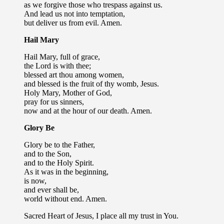
as we forgive those who trespass against us.
And lead us not into temptation,
but deliver us from evil. Amen.
Hail Mary
Hail Mary, full of grace,
the Lord is with thee;
blessed art thou among women,
and blessed is the fruit of thy womb, Jesus.
Holy Mary, Mother of God,
pray for us sinners,
now and at the hour of our death. Amen.
Glory Be
Glory be to the Father,
and to the Son,
and to the Holy Spirit.
As it was in the beginning,
is now,
and ever shall be,
world without end. Amen.
Sacred Heart of Jesus, I place all my trust in You.