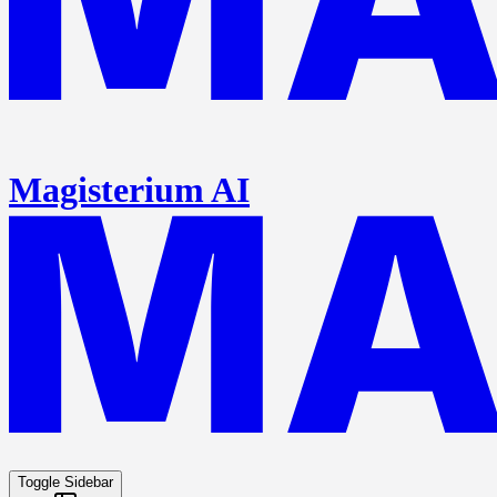
Magisterium AI
Toggle Sidebar