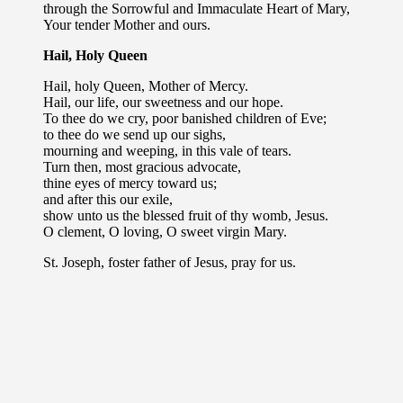
through the Sorrowful and Immaculate Heart of Mary,
Your tender Mother and ours.
Hail, Holy Queen
Hail, holy Queen, Mother of Mercy.
Hail, our life, our sweetness and our hope.
To thee do we cry, poor banished children of Eve;
to thee do we send up our sighs,
mourning and weeping, in this vale of tears.
Turn then, most gracious advocate,
thine eyes of mercy toward us;
and after this our exile,
show unto us the blessed fruit of thy womb, Jesus.
O clement, O loving, O sweet virgin Mary.
St. Joseph, foster father of Jesus, pray for us.