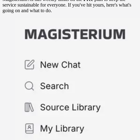
service sustainable for everyone. If you've hit yours, here's what's
going on and what to do.