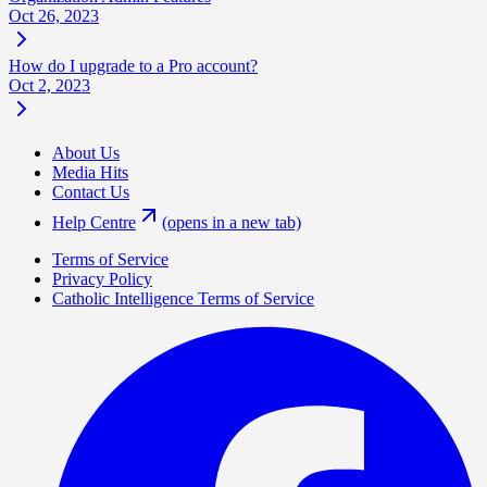
Oct 26, 2023
How do I upgrade to a Pro account?
Oct 2, 2023
About Us
Media Hits
Contact Us
Help Centre
(opens in a new tab)
Terms of Service
Privacy Policy
Catholic Intelligence Terms of Service