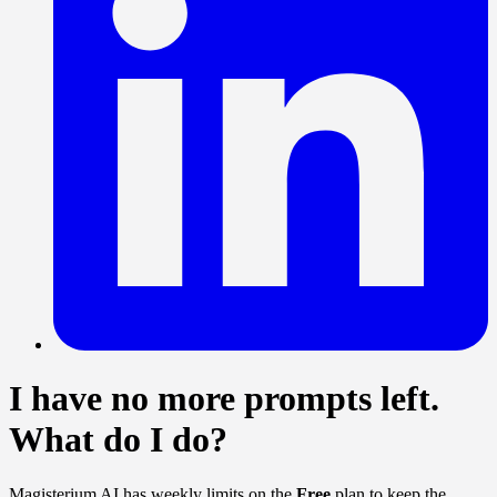
I have no more prompts left.
What do I do?
Magisterium AI has weekly limits on the
Free
plan to keep the