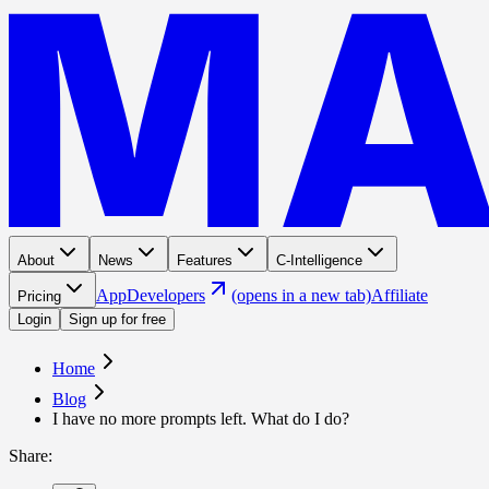
About
News
Features
C-Intelligence
App
Developers
(opens in a new tab)
Affiliate
Pricing
Login
Sign up for free
Home
Blog
I have no more prompts left. What do I do?
Share
: