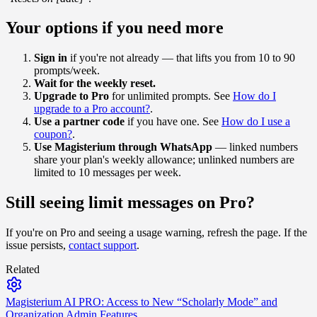
Your options if you need more
Sign in
if you're not already — that lifts you from 10 to 90
prompts/week.
Wait for the weekly reset.
Upgrade to Pro
for unlimited prompts. See
How do I
upgrade to a Pro account?
.
Use a partner code
if you have one. See
How do I use a
coupon?
.
Use Magisterium through WhatsApp
— linked numbers
share your plan's weekly allowance; unlinked numbers are
limited to 10 messages per week.
Still seeing limit messages on Pro?
If you're on Pro and seeing a usage warning, refresh the page. If the
issue persists,
contact support
.
Related
Magisterium AI PRO: Access to New “Scholarly Mode” and
Organization Admin Features