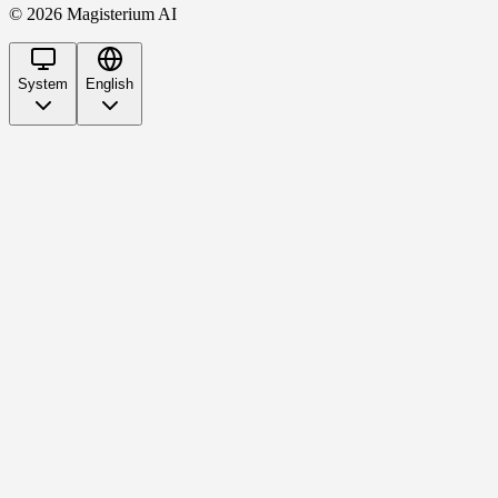
©
2026
Magisterium AI
System
English