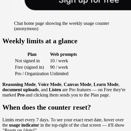
Chat home page showing the weekly usage counter
(anonymous)
Weekly limits at a glance
Plan
Web prompts
Not signed in
10 / week
Free (signed in)
90 / week
Pro / Organization
Unlimited
Reasoning Mode
,
Voice Mode
,
Canvas Mode
,
Learn Mode
,
document uploads
, and
Listen
are Pro features — on Free they're
marked
Pro
and clicking them sends you to the Plan page.
When does the counter reset?
Limits reset every 7 days. To see your exact reset date, hover over
the
usage indicator
in the top-right of the chat screen — it'll show
"Resets on [date]"
.