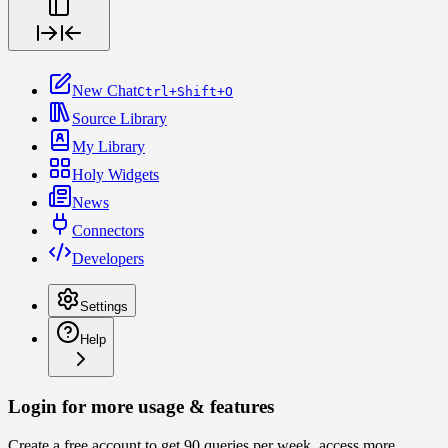
New Chat
Ctrl+Shift+O
Source Library
My Library
Holy Widgets
News
Connectors
Developers
Settings
Help
Login for more usage & features
Create a free account to get 90 queries per week, access more