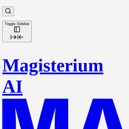
Toggle Sidebar
Magisterium
AI