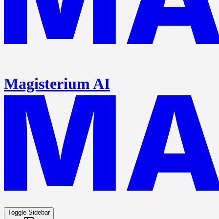
Magisterium AI
Toggle Sidebar