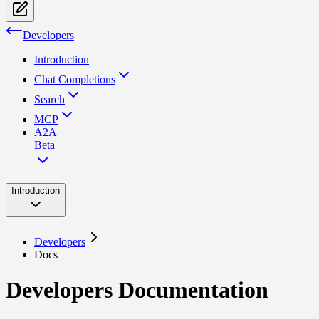
Developers
Introduction
Chat Completions
Search
MCP
A2A
Beta
Introduction
Developers
Docs
Developers Documentation