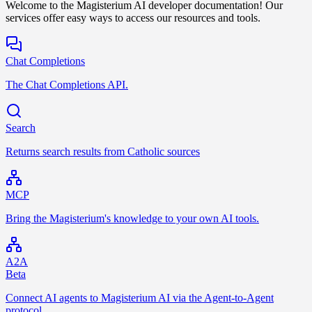
Welcome to the Magisterium AI developer documentation! Our
services offer easy ways to access our resources and tools.
Chat Completions
The Chat Completions API.
Search
Returns search results from Catholic sources
MCP
Bring the Magisterium's knowledge to your own AI tools.
A2A
Beta
Connect AI agents to Magisterium AI via the Agent-to-Agent
protocol.