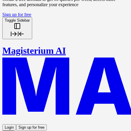
features, and personalize your experience
Sign up for free
Toggle Sidebar
Magisterium AI
Login
Sign up for free