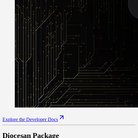
Explore the Developer Docs
Diocesan Package