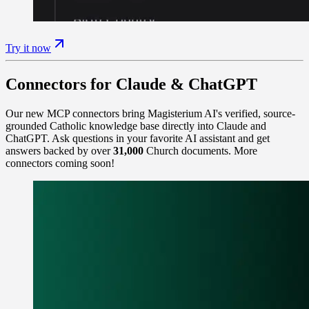
Try it now
Connectors for Claude & ChatGPT
Our new MCP connectors bring Magisterium AI's verified, source-
grounded Catholic knowledge base directly into Claude and
ChatGPT. Ask questions in your favorite AI assistant and get
answers backed by over
31,000
Church documents. More
connectors coming soon!