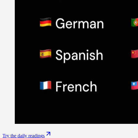
Try the daily readings