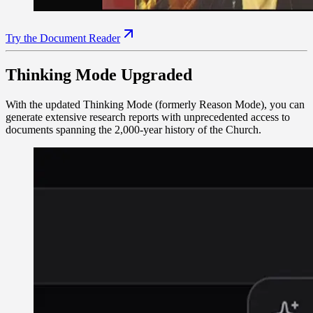
Try the Document Reader
Thinking Mode Upgraded
With the updated Thinking Mode (formerly Reason Mode), you can
generate extensive research reports with unprecedented access to
documents spanning the 2,000-year history of the Church.