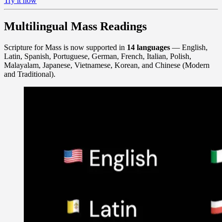
Try it now
Multilingual Mass Readings
Scripture for Mass is now supported in
14 languages
— English,
Latin, Spanish, Portuguese, German, French, Italian, Polish,
Malayalam, Japanese, Vietnamese, Korean, and Chinese (Modern
and Traditional).