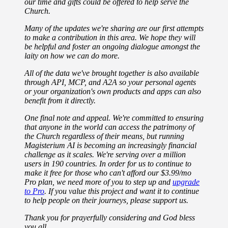
our time and gifts could be offered to help serve the
Church.
Many of the updates we're sharing are our first attempts
to make a contribution in this area. We hope they will
be helpful and foster an ongoing dialogue amongst the
laity on how we can do more.
All of the data we've brought together is also available
through API, MCP, and A2A so your personal agents
or your organization's own products and apps can also
benefit from it directly.
One final note and appeal. We're committed to ensuring
that anyone in the world can access the patrimony of
the Church regardless of their means, but running
Magisterium AI is becoming an increasingly financial
challenge as it scales. We're serving over a million
users in 190 countries. In order for us to continue to
make it free for those who can't afford our $3.99/mo
Pro plan, we need more of you to step up and
upgrade
to Pro
. If you value this project and want it to continue
to help people on their journeys, please support us.
Thank you for prayerfully considering and God bless
you all.