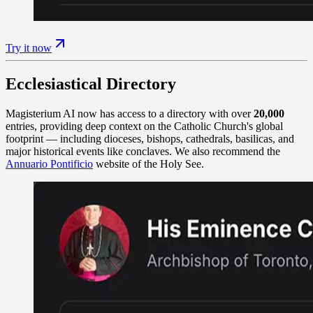
Try it now
Ecclesiastical Directory
Magisterium AI now has access to a directory with over
20,000
entries, providing deep context on the Catholic Church's global
footprint — including dioceses, bishops, cathedrals, basilicas, and
major historical events like conclaves. We also recommend the
Annuario Pontificio
website of the Holy See.