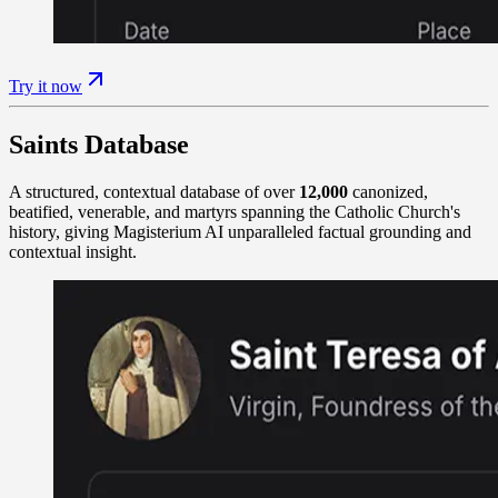
Try it now
Saints Database
A structured, contextual database of over
12,000
canonized,
beatified, venerable, and martyrs spanning the Catholic Church's
history, giving Magisterium AI unparalleled factual grounding and
contextual insight.