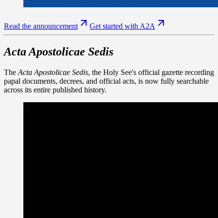
Read the announcement
Get started with A2A
Acta Apostolicae Sedis
The
Acta Apostolicae Sedis
, the Holy See's official gazette recording
papal documents, decrees, and official acts, is now fully searchable
across its entire published history.