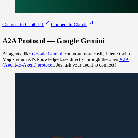
Connect to ChatGPT
Connect to Claude
A2A Protocol — Google Gemini
AI agents, like
Google Gemini
, can now more easily interact with
Magisterium AI's knowledge base directly through the open
A2A
(Agent-to-Agent) protocol
. Just ask your agent to connect!