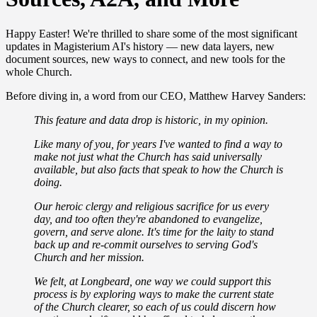
Happy Easter! We're thrilled to share some of the most significant
updates in Magisterium AI's history — new data layers, new
document sources, new ways to connect, and new tools for the
whole Church.
Before diving in, a word from our CEO, Matthew Harvey Sanders:
This feature and data drop is historic, in my opinion.
Like many of you, for years I've wanted to find a way to
make not just what the Church has said universally
available, but also facts that speak to how the Church is
doing.
Our heroic clergy and religious sacrifice for us every
day, and too often they're abandoned to evangelize,
govern, and serve alone. It's time for the laity to stand
back up and re-commit ourselves to serving God's
Church and her mission.
We felt, at Longbeard, one way we could support this
process is by exploring ways to make the current state
of the Church clearer, so each of us could discern how