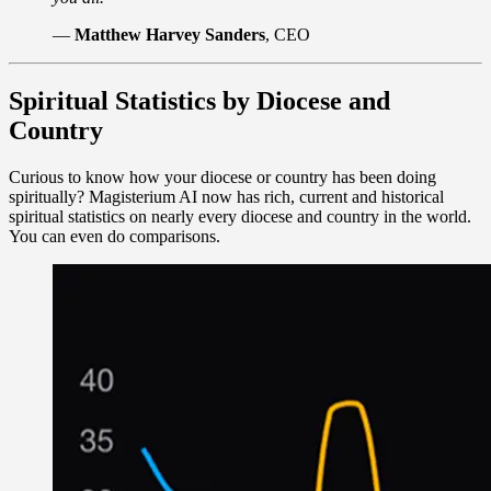
—
Matthew Harvey Sanders
, CEO
Spiritual Statistics by Diocese and
Country
Curious to know how your diocese or country has been doing
spiritually? Magisterium AI now has rich, current and historical
spiritual statistics on nearly every diocese and country in the world.
You can even do comparisons.