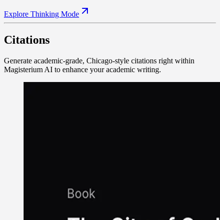
Explore Thinking Mode
Citations
Generate academic-grade, Chicago-style citations right within
Magisterium AI to enhance your academic writing.