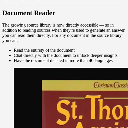
Document Reader
The growing source library is now directly accessible — so in
addition to reading sources when they're used to generate an answer,
you can read them directly. For any document in the source library,
you can:
Read the entirety of the document
Chat directly with the document to unlock deeper insights
Have the document dictated in more than 40 languages