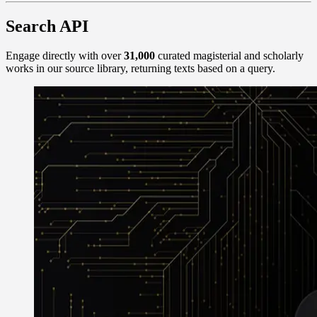
Search API
Engage directly with over
31,000
curated magisterial and scholarly
works in our source library, returning texts based on a query.