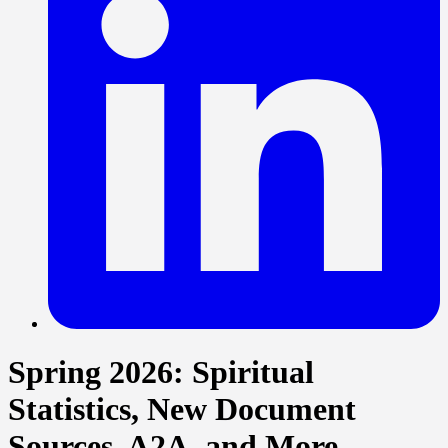
Spring 2026: Spiritual
Statistics, New Document
Sources, A2A, and More