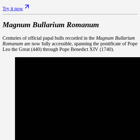
Try it now
Magnum Bullarium Romanum
Centuries of official papal bulls recorded in the
Magnum Bullarium
Romanum
are now fully accessible, spanning the pontificate of Pope
Leo the Great (440) through Pope Benedict XIV (1740).