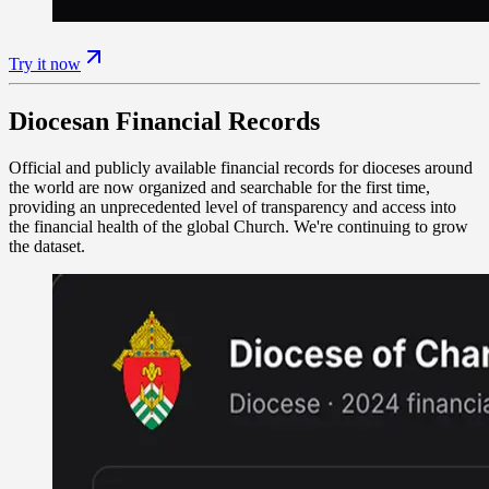
Try it now
Diocesan Financial Records
Official and publicly available financial records for dioceses around
the world are now organized and searchable for the first time,
providing an unprecedented level of transparency and access into
the financial health of the global Church. We're continuing to grow
the dataset.