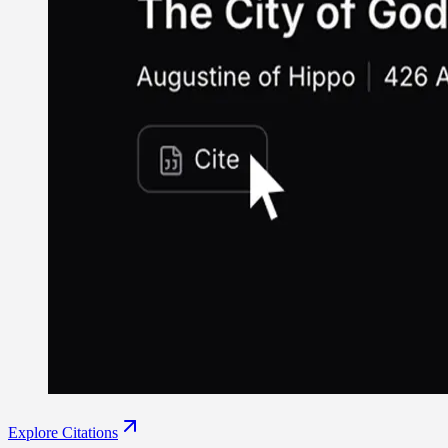
Explore Citations