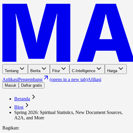
Tentang
Berita
Fitur
C-Intelligence
Harga
Aplikasi
Pengembang
(opens in a new tab)
Afiliasi
Masuk
Daftar gratis
Beranda
Blog
Spring 2026: Spiritual Statistics, New Document Sources,
A2A, and More
Bagikan
: