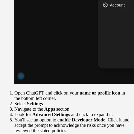
Open ChatGPT and click on your
name or profile icon
in
the bottom-left corner.
Select
Settings
.
Navigate to the
Apps
section.
Look for
Advanced Settings
and click to expand it.
You'll see an option to
enable Developer Mode
. Click it and
accept the prompt to acknowledge the risks once you have
reviewed the stated policies.