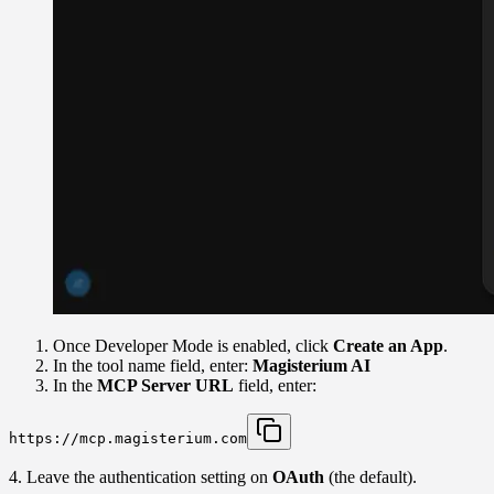
Once Developer Mode is enabled, click
Create an App
.
In the tool name field, enter:
Magisterium AI
In the
MCP Server URL
field, enter:
https://mcp.magisterium.com
4. Leave the authentication setting on
OAuth
(the default).