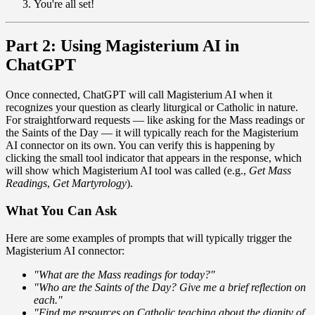
You're all set!
Part 2: Using Magisterium AI in
ChatGPT
Once connected, ChatGPT will call Magisterium AI when it
recognizes your question as clearly liturgical or Catholic in nature.
For straightforward requests — like asking for the Mass readings or
the Saints of the Day — it will typically reach for the Magisterium
AI connector on its own. You can verify this is happening by
clicking the small tool indicator that appears in the response, which
will show which Magisterium AI tool was called (e.g.,
Get Mass
Readings
,
Get Martyrology
).
What You Can Ask
Here are some examples of prompts that will typically trigger the
Magisterium AI connector:
"What are the Mass readings for today?"
"Who are the Saints of the Day? Give me a brief reflection on
each."
"Find me resources on Catholic teaching about the dignity of