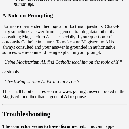
human life."
A Note on Prompting
For more open-ended theological or doctrinal questions, ChatGPT
may sometimes answer from its general training data rather than
consulting Magisterium AI — especially if your question isn't
obviously Catholic in nature. To make sure Magisterium AI is
always consulted and your answer is grounded in authoritative
sources, we recommend being explicit in your prompt:
"Using Magisterium AI, find Catholic teaching on the topic of X."
or simply:
"Check Magisterium AI for resources on Y."
This small habit ensures you're always getting answers rooted in the
Magisterium rather than a general AI response.
Troubleshooting
The connector seems to have disconnected.
This can happen