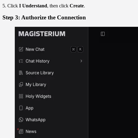
5. Click
I Understand
, then click
Create
.
Step 3: Authorize the Connection