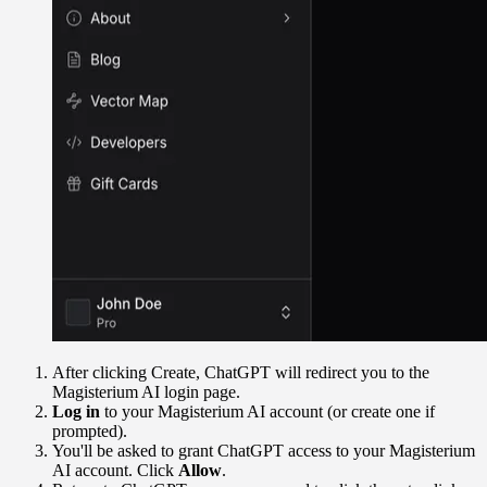
After clicking Create, ChatGPT will redirect you to the
Magisterium AI login page.
Log in
to your Magisterium AI account (or create one if
prompted).
You'll be asked to grant ChatGPT access to your Magisterium
AI account. Click
Allow
.