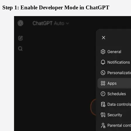
Step 1: Enable Developer Mode in ChatGPT