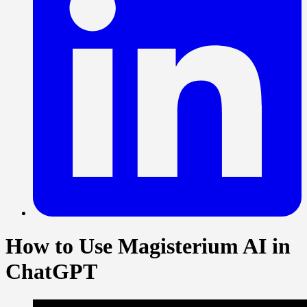
How to Use Magisterium AI in
ChatGPT