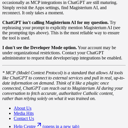
occasionally as MCP integrations in ChatGPT are still maturing.
Simply revisit the Apps settings, find Magisterium AI, and
reconnect. It only takes a moment.
ChatGPT isn't calling Magisterium AI for my question.
Try
rephrasing your prompt to explicitly mention Magisterium AI (see
the prompting tips above). This is the most reliable way to ensure
the tool is used.
I don't see the Developer Mode option.
Your account may be
under organizational restrictions. Contact your ChatGPT
administrator to request that developer/app integrations be enabled.
* MCP (Model Context Protocol) is a standard that allows AI tools
like ChatGPT to connect to external services and pull in real, up-to-
date information on demand. Think of it like a plugin: once
connected, ChatGPT can reach out to Magisterium AI during your
conversation to fetch accurate, authoritative Catholic content,
rather than relying solely on what it was trained on.
About Us
Media Hits
Contact Us
Help Centre
(opens in a new tab)