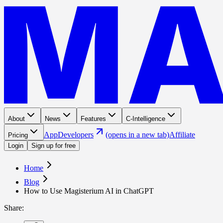
About
News
Features
C-Intelligence
App
Developers
(opens in a new tab)
Affiliate
Pricing
Login
Sign up for free
Home
Blog
How to Use Magisterium AI in ChatGPT
Share
: