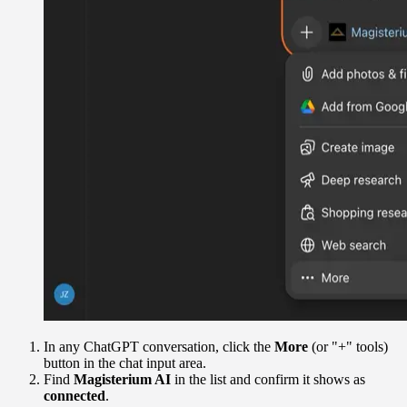
In any ChatGPT conversation, click the
More
(or "+" tools)
button in the chat input area.
Find
Magisterium AI
in the list and confirm it shows as
connected
.