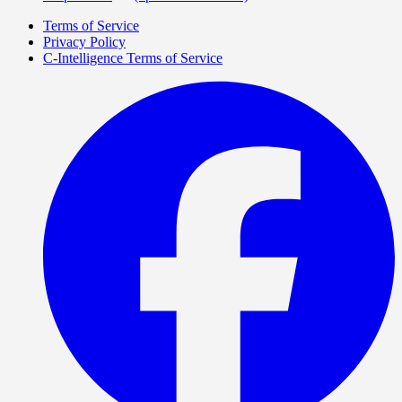
Terms of Service
Privacy Policy
C-Intelligence Terms of Service