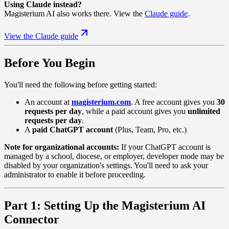
Using Claude instead?
Magisterium AI also works there. View the
Claude guide
.
View the Claude guide
Before You Begin
You'll need the following before getting started:
An account at
magisterium.com
. A free account gives you
30
requests per day
, while a paid account gives you
unlimited
requests per day
.
A
paid ChatGPT account
(Plus, Team, Pro, etc.)
Note for organizational accounts:
If your ChatGPT account is
managed by a school, diocese, or employer, developer mode may be
disabled by your organization's settings. You'll need to ask your
administrator to enable it before proceeding.
Part 1: Setting Up the Magisterium AI
Connector