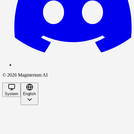
©
2026
Magisterium AI
System
English