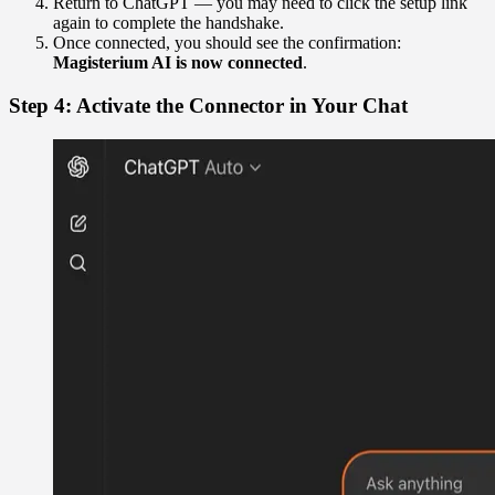
Return to ChatGPT — you may need to click the setup link
again to complete the handshake.
Once connected, you should see the confirmation:
Magisterium AI is now connected
.
Step 4: Activate the Connector in Your Chat