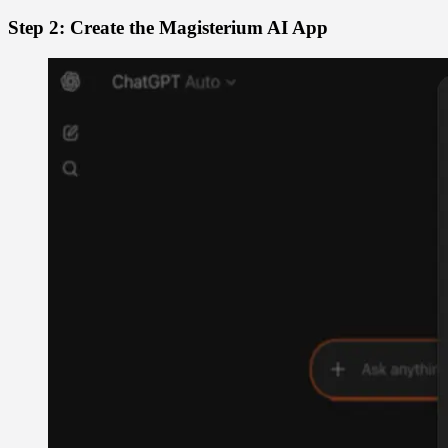
Step 2: Create the Magisterium AI App