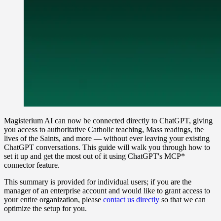
Magisterium AI can now be connected directly to ChatGPT, giving
you access to authoritative Catholic teaching, Mass readings, the
lives of the Saints, and more — without ever leaving your existing
ChatGPT conversations. This guide will walk you through how to
set it up and get the most out of it using ChatGPT's MCP*
connector feature.
This summary is provided for individual users; if you are the
manager of an enterprise account and would like to grant access to
your entire organization, please
contact us directly
so that we can
optimize the setup for you.