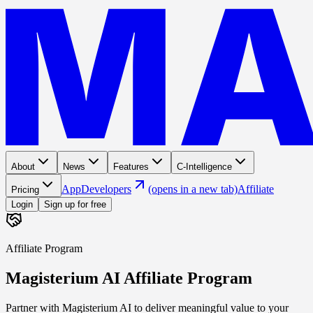
About
News
Features
C-Intelligence
App
Developers
(opens in a new tab)
Affiliate
Pricing
Login
Sign up for free
Affiliate Program
Magisterium AI Affiliate Program
Partner with Magisterium AI to deliver meaningful value to your