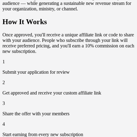
audience — while generating a sustainable new revenue stream for
your organization, ministry, or channel.
How It Works
Once approved, you'll receive a unique affiliate link or code to share
with your audience. People who subscribe through your link will
receive preferred pricing, and you'll earn a 10% commission on each
new subscription.
1
Submit your application for review
2
Get approved and receive your custom affiliate link
3
Share the offer with your members
4
Start earning from every new subscription