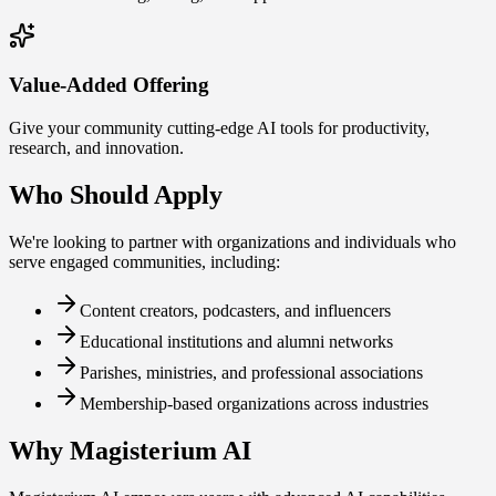
Value-Added Offering
Give your community cutting-edge AI tools for productivity,
research, and innovation.
Who Should Apply
We're looking to partner with organizations and individuals who
serve engaged communities, including:
Content creators, podcasters, and influencers
Educational institutions and alumni networks
Parishes, ministries, and professional associations
Membership-based organizations across industries
Why Magisterium AI