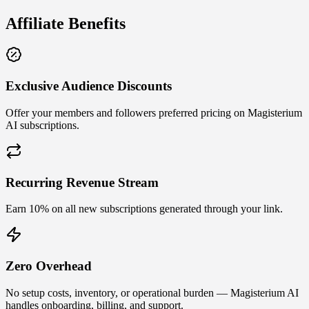
Affiliate Benefits
Exclusive Audience Discounts
Offer your members and followers preferred pricing on Magisterium
AI subscriptions.
Recurring Revenue Stream
Earn 10% on all new subscriptions generated through your link.
Zero Overhead
No setup costs, inventory, or operational burden — Magisterium AI
handles onboarding, billing, and support.