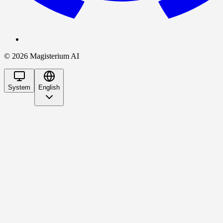
©
2026
Magisterium AI
System
English