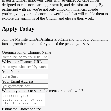
Magisterium AI empowers users with advanced AI capabilities
designed to enhance learning, research, and decision-making. By
partnering with us, you're not only unlocking financial upside —
you're giving your audience a powerful tool that will enable them to
explore the teachings of the Church and elevate their work.
Apply Today
Join the Magisterium AI Affiliate Program and turn your community
into a growth engine — for you and the people you serve.
Organization or Channel Name
Website or Channel URL
Your Name
Your Email Address
Who do you plan to share the member benefit with?
Estimated Audience Size