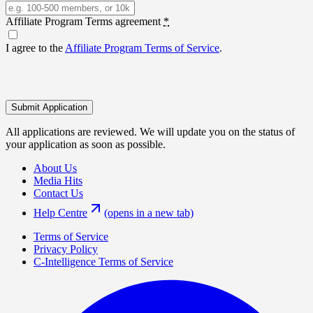
Affiliate Program Terms agreement
*
I agree to the
Affiliate Program Terms of Service
.
Submit Application
All applications are reviewed. We will update you on the status of
your application as soon as possible.
About Us
Media Hits
Contact Us
Help Centre
(opens in a new tab)
Terms of Service
Privacy Policy
C-Intelligence Terms of Service