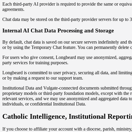
Each third-party AI provider is required to provide the same or equival
agreements.
Chat data may be stored on the third-party provider servers for up to 3
Internal AI Chat Data Processing and Storage
By default, chat data is saved on our secure servers indefinitely and 
or by using the Temporary Chat feature. You can permanently delete ch
For users who give consent, Longbeard may use anonymized, aggregated
party services for training purposes.
Longbeard is committed to user privacy, securing all data, and limiting i
or by making a request to our support team.
Institutional Data and Vulgate-connected documents submitted through 
proprietary models or third-party foundation models, except with the r
relevant services, and we may use anonymized and aggregated data to u
individuals, or confidential Institutional Data.
Catholic Intelligence, Institutional Reporti
If you choose to affiliate your account with a diocese, parish, ministry,