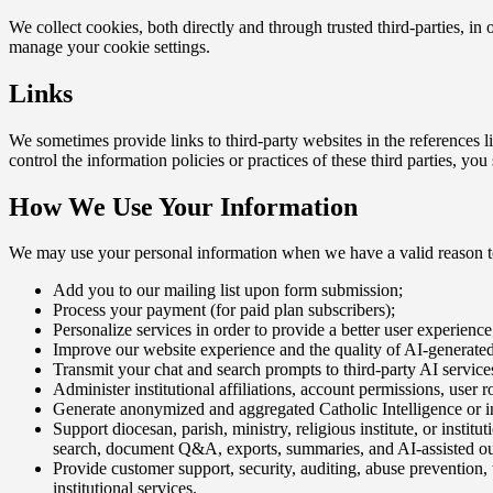
We collect cookies, both directly and through trusted third-parties, i
manage your cookie settings.
Links
We sometimes provide links to third-party websites in the references l
control the information policies or practices of these third parties, yo
How We Use Your Information
We may use your personal information when we have a valid reason to
Add you to our mailing list upon form submission;
Process your payment (for paid plan subscribers);
Personalize services in order to provide a better user experience
Improve our website experience and the quality of AI-generated 
Transmit your chat and search prompts to third-party AI services
Administer institutional affiliations, account permissions, user ro
Generate anonymized and aggregated Catholic Intelligence or ins
Support diocesan, parish, ministry, religious institute, or insti
search, document Q&A, exports, summaries, and AI-assisted ou
Provide customer support, security, auditing, abuse prevention,
institutional services.