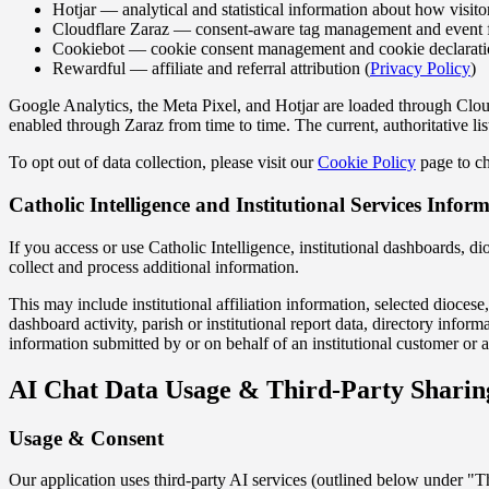
Hotjar — analytical and statistical information about how visitor
Cloudflare Zaraz — consent-aware tag management and event 
Cookiebot — cookie consent management and cookie declarati
Rewardful — affiliate and referral attribution (
Privacy Policy
)
Google Analytics, the Meta Pixel, and Hotjar are loaded through Cloud
enabled through Zaraz from time to time. The current, authoritative lis
To opt out of data collection, please visit our
Cookie Policy
page to ch
Catholic Intelligence and Institutional Services Infor
If you access or use Catholic Intelligence, institutional dashboards, di
collect and process additional information.
This may include institutional affiliation information, selected diocese,
dashboard activity, parish or institutional report data, directory inf
information submitted by or on behalf of an institutional customer or a
AI Chat Data Usage & Third-Party Sharin
Usage & Consent
Our application uses third-party AI services (outlined below under "T