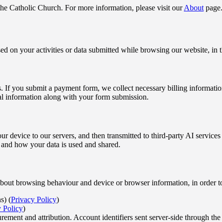
 the Catholic Church. For more information, please visit our
About
page
d on your activities or data submitted while browsing our website, in 
s. If you submit a payment form, we collect necessary billing informati
al information along with your form submission.
ur device to our servers, and then transmitted to third-party AI servic
 and how your data is used and shared.
n about browsing behaviour and device or browser information, in order 
s) (
Privacy Policy
)
 Policy
)
ent and attribution. Account identifiers sent server-side through the