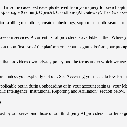
and in some cases text excerpts derived from your query for search opti
q, Google (Gemini), OpenAI, Cloudflare (AI Gateway), Exa (web search)
ool-calling operations, create embeddings, support semantic search, r
 our services. A current list of providers is available in the "Where y
on upon first use of the platform or account signup, before your prompts
h that provider's own privacy policy and the terms under which we use the
duct unless you explicitly opt out. See Accessing your Data below for m
e applicable opt in during onboarding or in your account settings, you
olic Intelligence, Institutional Reporting and Affiliation” section below.
e
 by our server and those of our third-party AI providers in order to ge