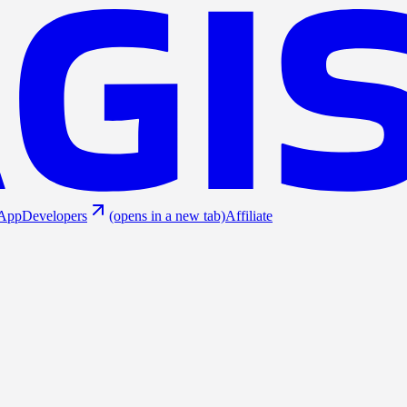
App
Developers
(opens in a new tab)
Affiliate