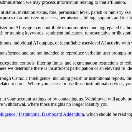
administrator, we may process information relating to that affiliation.
 status, invitation status, role, permission level, parish or ministry as
oses of administering access, permissions, billing, support, and institu
isterium AI usage may contribute to anonymized and aggregated Catholic I
r training keywords, sentiment indicators, representative or illustrati
puts, individual AI outputs, or identifiable user-level AI activity with y
 transformed and are not intended to reproduce verbatim user prompts or 
gation controls, filtering limits, and segmentation restrictions to reduc
re we determine there is insufficient participation or an elevated re-iden
rough Catholic Intelligence, including parish or institutional reports, d
ted records. Where you access or use those institutional services, your 
 in your account settings or by contacting us. Withdrawal will apply pr
e withdrawal, where those insights no longer identify you.
elligence / Institutional Dashboard Addendum
, which should be read tog