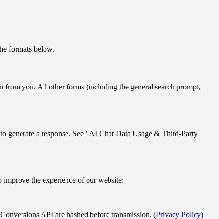
.
the formats below.
on from you. All other forms (including the general search prompt,
es to generate a response. See "AI Chat Data Usage & Third-Party
to improve the experience of our website:
 Conversions API are hashed before transmission. (
Privacy Policy
)