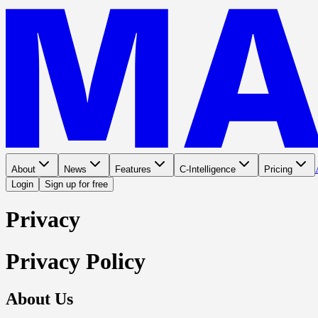
About
News
Features
C-Intelligence
Pricing
Login
Sign up for free
Privacy
Privacy Policy
About Us