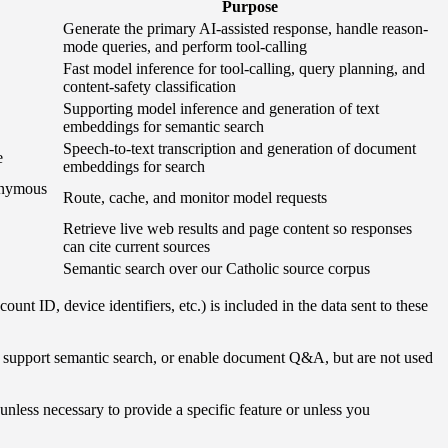
Purpose
Generate the primary AI-assisted response, handle reason-
mode queries, and perform tool-calling
Fast model inference for tool-calling, query planning, and
content-safety classification
Supporting model inference and generation of text
embeddings for semantic search
Speech-to-text transcription and generation of document
e
embeddings for search
donymous
Route, cache, and monitor model requests
Retrieve live web results and page content so responses
can cite current sources
Semantic search over our Catholic source corpus
t ID, device identifiers, etc.) is included in the data sent to these
s, support semantic search, or enable document Q&A, but are not used
unless necessary to provide a specific feature or unless you