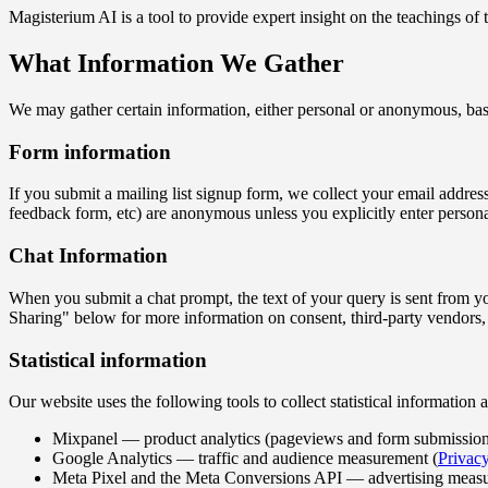
Magisterium AI is a tool to provide expert insight on the teachings of
What Information We Gather
We may gather certain information, either personal or anonymous, base
Form information
If you submit a mailing list signup form, we collect your email addres
feedback form, etc) are anonymous unless you explicitly enter person
Chat Information
When you submit a chat prompt, the text of your query is sent from yo
Sharing" below for more information on consent, third-party vendors,
Statistical information
Our website uses the following tools to collect statistical informatio
Mixpanel — product analytics (pageviews and form submission
Google Analytics — traffic and audience measurement (
Privacy
Meta Pixel and the Meta Conversions API — advertising measurem