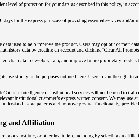
ent level of protection for your data as described in this policy, in acc
0 days for the express purposes of providing essential services and/or m
the data used to help improve the product. Users may opt out of their dat
at history data by creating an account and clicking "Clear All Prompts"
 chat data to develop, train, and improve future proprietary models to 
ts use strictly to the purposes outlined here. Users retain the right to acc
Catholic Intelligence or institutional services will not be used to trai
elevant institutional customer’s express written consent. We may use su
nderstand usage patterns and improve product functionality, provided it 
ng and Affiliation
 religious institute, or other institution, including by selecting an affil