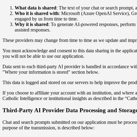
What data is shared
: The text of your chat or search prompt, 
Who it is shared with
: Microsoft (Azure OpenAI Service), Gro
engaged by us from time to time.
Why it is shared
: To generate AI-powered responses, perform t
assisted responses.
These providers may change from time to time as we update and improve
You must acknowledge and consent to this data sharing in the applicati
you will not be able to use our application.
Data sent to each third-party AI provider is handled in accordance wit
"Where your information is stored" section below.
This data is logged and stored on our servers to help improve the pro
If you choose to affiliate your account with an institution, and wher
Catholic Intelligence or institutional insights as described in the “Cath
Third-Party AI Provider Data Processing and Storag
Chat and search prompts submitted on our application must be processed
purpose of the transmission, is described below: