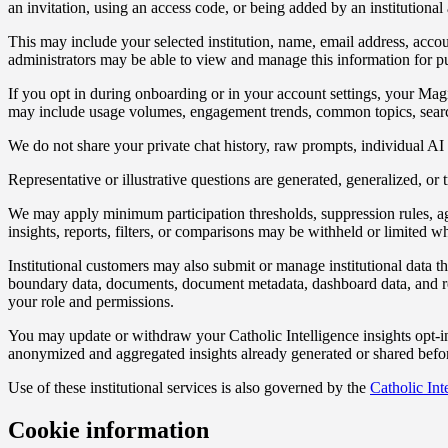
an invitation, using an access code, or being added by an institutional 
This may include your selected institution, name, email address, account
administrators may be able to view and manage this information for purp
If you opt in during onboarding or in your account settings, your Mag
may include usage volumes, engagement trends, common topics, search o
We do not share your private chat history, raw prompts, individual AI in
Representative or illustrative questions are generated, generalized, or
We may apply minimum participation thresholds, suppression rules, aggre
insights, reports, filters, or comparisons may be withheld or limited whe
Institutional customers may also submit or manage institutional data th
boundary data, documents, document metadata, dashboard data, and rela
your role and permissions.
You may update or withdraw your Catholic Intelligence insights opt-in
anonymized and aggregated insights already generated or shared befor
Use of these institutional services is also governed by the
Catholic Int
Cookie information