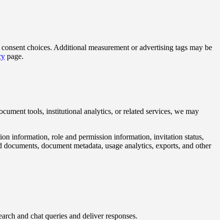
ur consent choices. Additional measurement or advertising tags may be
cy
page.
ocument tools, institutional analytics, or related services, we may
ation information, role and permission information, invitation status,
ded documents, document metadata, usage analytics, exports, and other
earch and chat queries and deliver responses.