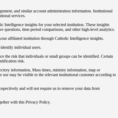
signment, and similar account administration information. Institutional
tional services.
ntelligence insights for your selected institution. These insights
ve questions, time-period comparisons, and other high-level analytics.
our affiliated institution through Catholic Intelligence insights.
identify individual users.
e the risk that individuals or small groups can be identified. Certain
tification risk.
irectory information, Mass times, ministry information, map or
use may be visible to the relevant institutional customer according to
ospectively and will not require us to remove your data from
ether with this Privacy Policy.