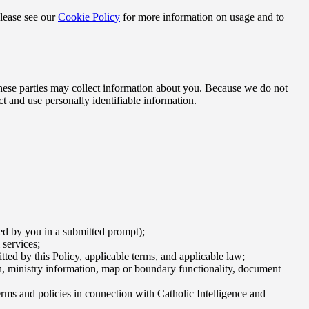
Please see our
Cookie Policy
for more information on usage and to
 these parties may collect information about you. Because we do not
ct and use personally identifiable information.
ded by you in a submitted prompt);
 services;
ted by this Policy, applicable terms, and applicable law;
tion, ministry information, map or boundary functionality, document
rms and policies in connection with Catholic Intelligence and