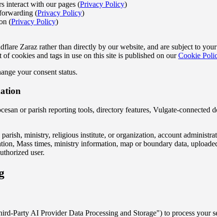
s interact with our pages (
Privacy Policy
)
forwarding (
Privacy Policy
)
on (
Privacy Policy
)
flare Zaraz rather than directly by our website, and are subject to yo
t of cookies and tags in use on this site is published on our
Cookie Poli
ange your consent status.
mation
ocesan or parish reporting tools, directory features, Vulgate-connected d
 parish, ministry, religious institute, or organization, account administr
ormation, Mass times, ministry information, map or boundary data, uploa
uthorized user.
g
hird-Party AI Provider Data Processing and Storage") to process your s