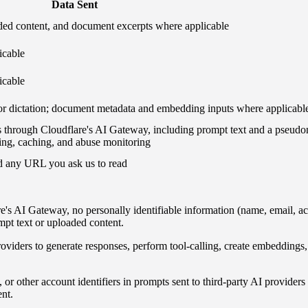
Data Sent
aded content, and document excerpts where applicable
icable
icable
r dictation; document metadata and embedding inputs where applicabl
ss through Cloudflare's AI Gateway, including prompt text and a pseu
iting, caching, and abuse monitoring
d any URL you ask us to read
s AI Gateway, no personally identifiable information (name, email, accoun
mpt text or uploaded content.
oviders to generate responses, perform tool-calling, create embedding
r other account identifiers in prompts sent to third-party AI providers 
nt.