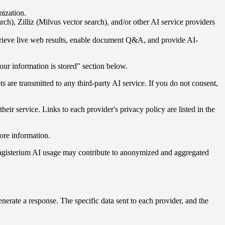
mization.
, Zilliz (Milvus vector search), and/or other AI service providers
etrieve live web results, enable document Q&A, and provide AI-
our information is stored" section below.
 are transmitted to any third-party AI service. If you do not consent,
ir service. Links to each provider's privacy policy are listed in the
ore information.
r Magisterium AI usage may contribute to anonymized and aggregated
nerate a response. The specific data sent to each provider, and the