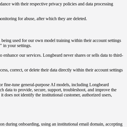
ordance with their respective privacy policies and data processing
onitoring for abuse, after which they are deleted.
a being used for our own model training within their account settings
 in your settings.
enhance our services. Longbeard never shares or sells data to third-
ess, correct, or delete their data directly within their account settings
n or fine-tune general-purpose AI models, including Longbeard
ch data to provide, secure, support, troubleshoot, and improve the
does not identify the institutional customer, authorized users,
iation during onboarding, using an institutional email domain, accepting