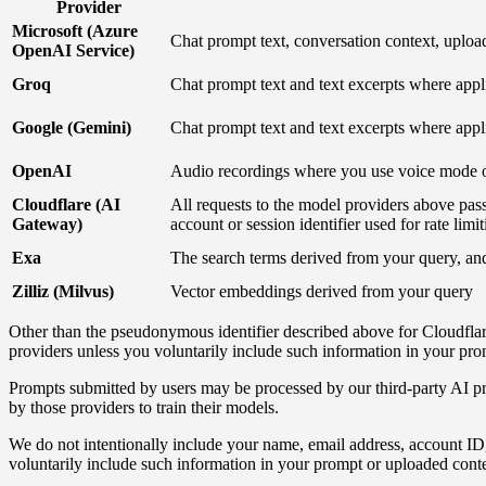
Provider
Microsoft (Azure
Chat prompt text, conversation context, uplo
OpenAI Service)
Groq
Chat prompt text and text excerpts where appl
Google (Gemini)
Chat prompt text and text excerpts where appl
OpenAI
Audio recordings where you use voice mode o
Cloudflare (AI
All requests to the model providers above pa
Gateway)
account or session identifier used for rate lim
Exa
The search terms derived from your query, an
Zilliz (Milvus)
Vector embeddings derived from your query
Other than the pseudonymous identifier described above for Cloudflare'
providers unless you voluntarily include such information in your pro
Prompts submitted by users may be processed by our third-party AI pr
by those providers to train their models.
We do not intentionally include your name, email address, account ID, o
voluntarily include such information in your prompt or uploaded conte