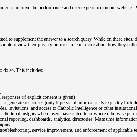
n order to improve the performance and user experience on our website. 
isted to supplement the answer to a search query. While on these sites,
u should review their privacy policies to learn more about how they colle
 do so. This includes:
;
responses (if explicit consent is given)
 to generate responses (only if personal information is explicitly inclu
les, invitations, and access to Catholic Intelligence or other institutional
titutional insights where users have opted in or where otherwise permit
tutional reporting, dashboards, analytics, directories, Mass time informa
tputs;
 troubleshooting, service improvement, and enforcement of applicable te