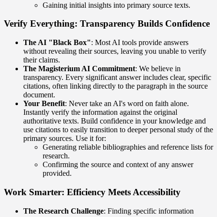
Gaining initial insights into primary source texts.
Verify Everything: Transparency Builds Confidence
The AI "Black Box"
: Most AI tools provide answers
without revealing their sources, leaving you unable to verify
their claims.
The Magisterium AI Commitment
: We believe in
transparency. Every significant answer includes clear, specific
citations, often linking directly to the paragraph in the source
document.
Your Benefit
: Never take an AI's word on faith alone.
Instantly verify the information against the original
authoritative texts. Build confidence in your knowledge and
use citations to easily transition to deeper personal study of the
primary sources. Use it for:
Generating reliable bibliographies and reference lists for
research.
Confirming the source and context of any answer
provided.
Work Smarter: Efficiency Meets Accessibility
The Research Challenge
: Finding specific information