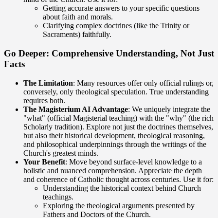
Getting accurate answers to your specific questions
about faith and morals.
Clarifying complex doctrines (like the Trinity or
Sacraments) faithfully.
Go Deeper: Comprehensive Understanding, Not Just
Facts
The Limitation
: Many resources offer only official rulings or,
conversely, only theological speculation. True understanding
requires both.
The Magisterium AI Advantage
: We uniquely integrate the
"what" (official Magisterial teaching) with the "why" (the rich
Scholarly tradition). Explore not just the doctrines themselves,
but also their historical development, theological reasoning,
and philosophical underpinnings through the writings of the
Church's greatest minds.
Your Benefit
: Move beyond surface-level knowledge to a
holistic and nuanced comprehension. Appreciate the depth
and coherence of Catholic thought across centuries. Use it for:
Understanding the historical context behind Church
teachings.
Exploring the theological arguments presented by
Fathers and Doctors of the Church.