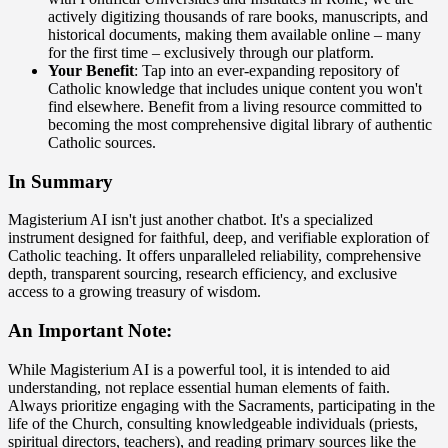
actively digitizing thousands of rare books, manuscripts, and
historical documents, making them available online – many
for the first time – exclusively through our platform.
Your Benefit
: Tap into an ever-expanding repository of
Catholic knowledge that includes unique content you won't
find elsewhere. Benefit from a living resource committed to
becoming the most comprehensive digital library of authentic
Catholic sources.
In Summary
Magisterium AI isn't just another chatbot. It's a specialized
instrument designed for faithful, deep, and verifiable exploration of
Catholic teaching. It offers unparalleled reliability, comprehensive
depth, transparent sourcing, research efficiency, and exclusive
access to a growing treasury of wisdom.
An Important Note:
While Magisterium AI is a powerful tool, it is intended to aid
understanding, not replace essential human elements of faith.
Always prioritize engaging with the Sacraments, participating in the
life of the Church, consulting knowledgeable individuals (priests,
spiritual directors, teachers), and reading primary sources like the