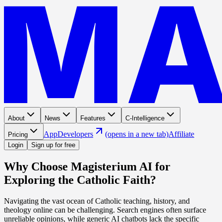
About
News
Features
C-Intelligence
App
Developers
(opens in a new tab)
Affiliate
Pricing
Login
Sign up for free
Why Choose Magisterium AI for
Exploring the Catholic Faith?
Navigating the vast ocean of Catholic teaching, history, and
theology online can be challenging. Search engines often surface
unreliable opinions, while generic AI chatbots lack the specific