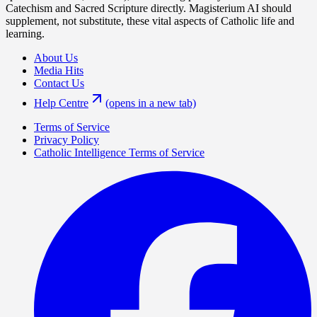
Catechism and Sacred Scripture directly. Magisterium AI should
supplement, not substitute, these vital aspects of Catholic life and
learning.
About Us
Media Hits
Contact Us
Help Centre
(opens in a new tab)
Terms of Service
Privacy Policy
Catholic Intelligence Terms of Service