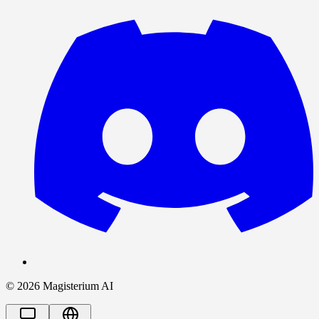
©
2026
Magisterium AI