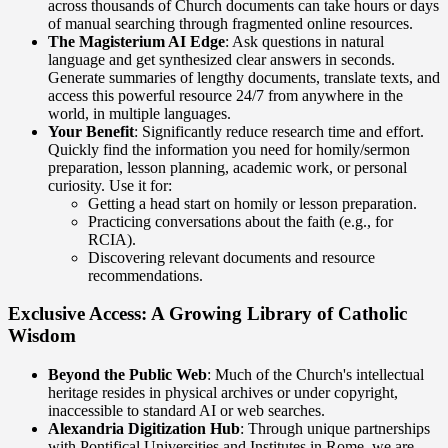
across thousands of Church documents can take hours or days
of manual searching through fragmented online resources.
The Magisterium AI Edge
: Ask questions in natural
language and get synthesized clear answers in seconds.
Generate summaries of lengthy documents, translate texts, and
access this powerful resource 24/7 from anywhere in the
world, in multiple languages.
Your Benefit
: Significantly reduce research time and effort.
Quickly find the information you need for homily/sermon
preparation, lesson planning, academic work, or personal
curiosity. Use it for:
Getting a head start on homily or lesson preparation.
Practicing conversations about the faith (e.g., for
RCIA).
Discovering relevant documents and resource
recommendations.
Exclusive Access: A Growing Library of Catholic
Wisdom
Beyond the Public Web
: Much of the Church's intellectual
heritage resides in physical archives or under copyright,
inaccessible to standard AI or web searches.
Alexandria Digitization Hub
: Through unique partnerships
with Pontifical Universities and Institutes in Rome, we are