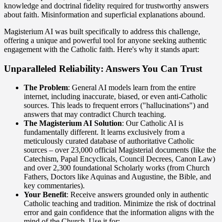
knowledge and doctrinal fidelity required for trustworthy answers
about faith. Misinformation and superficial explanations abound.
Magisterium AI was built specifically to address this challenge,
offering a unique and powerful tool for anyone seeking authentic
engagement with the Catholic faith. Here's why it stands apart:
Unparalleled Reliability: Answers You Can Trust
The Problem
: General AI models learn from the entire
internet, including inaccurate, biased, or even anti-Catholic
sources. This leads to frequent errors ("hallucinations") and
answers that may contradict Church teaching.
The Magisterium AI Solution
: Our Catholic AI is
fundamentally different. It learns exclusively from a
meticulously curated database of authoritative Catholic
sources – over 23,000 official Magisterial documents (like the
Catechism, Papal Encyclicals, Council Decrees, Canon Law)
and over 2,300 foundational Scholarly works (from Church
Fathers, Doctors like Aquinas and Augustine, the Bible, and
key commentaries).
Your Benefit
: Receive answers grounded only in authentic
Catholic teaching and tradition. Minimize the risk of doctrinal
error and gain confidence that the information aligns with the
mind of the Church. Use it for: