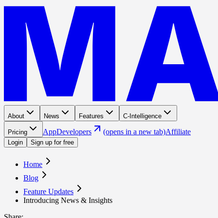
About
News
Features
C-Intelligence
App
Developers
(opens in a new tab)
Affiliate
Pricing
Login
Sign up for free
Home
Blog
Feature Updates
Introducing News & Insights
Share
: