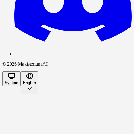
©
2026
Magisterium AI
System
English