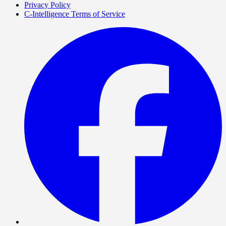
Privacy Policy
C-Intelligence Terms of Service