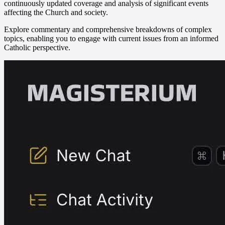
continuously updated coverage and analysis of significant events
affecting the Church and society.
Explore commentary and comprehensive breakdowns of complex
topics, enabling you to engage with current issues from an informed
Catholic perspective.