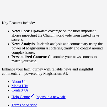
Key Features include:
News Feed
: Up-to-date coverage on the most important
stories impacting the Church worldwide from trusted news
sources.
News Analysis
: In-depth analysis and commentary using the
power of Magisterium AI offering clarity and context around
complex issues.
Personalized Content
: Customize your news sources to
match your taste.
Enhance your faith journey with reliable news and insightful
commentary—powered by Magisterium AI.
About Us
Media Hits
Contact Us
Help Centre
(opens in a new tab)
Terms of Service