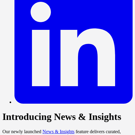
Introducing News & Insights
Our newly launched
News & Insights
feature delivers curated,