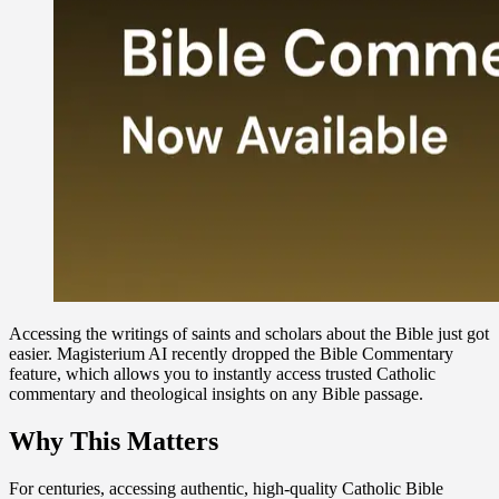
Accessing the writings of saints and scholars about the Bible just got
easier. Magisterium AI recently dropped the Bible Commentary
feature, which allows you to instantly access trusted Catholic
commentary and theological insights on any Bible passage.
Why This Matters
For centuries, accessing authentic, high-quality Catholic Bible