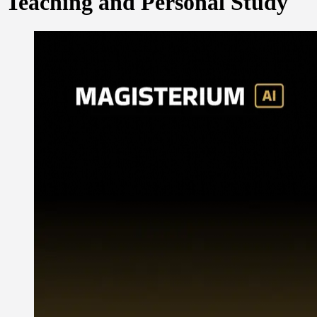
Teaching and Personal Study