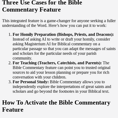
Three Use Cases for the Bible
Commentary Feature
This integrated feature is a game-changer for anyone seeking a fuller
understanding of the Word. Here’s how you can put it to work:
For Homily Preparation (Bishops, Priests, and Deacons):
Instead of asking AI to write or draft your homily, consider
asking Magisterium AI for Biblical commentary on a
particular passage so that you can adapt the messages of saints
and scholars for the particular needs of your parish
community.
For Teaching (Teachers, Catechists, and Parents):
The
Bible Commentary feature can point you to trusted original
sources to aid your lesson planning or prepare you for rich
conversation with your children.
For Personal Study:
Bible Commentary allows you to
independently explore the interpretations of great saints and
scholars and go beyond the footnotes in your Biblical text.
How To Activate the Bible Commentary
Feature