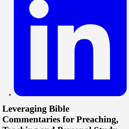
Leveraging Bible
Commentaries for Preaching,