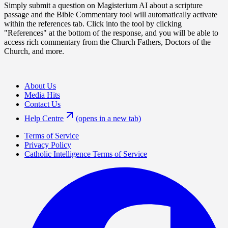
Simply submit a question on Magisterium AI about a scripture
passage and the Bible Commentary tool will automatically activate
within the references tab. Click into the tool by clicking
"References" at the bottom of the response, and you will be able to
access rich commentary from the Church Fathers, Doctors of the
Church, and more.
About Us
Media Hits
Contact Us
Help Centre
(opens in a new tab)
Terms of Service
Privacy Policy
Catholic Intelligence Terms of Service