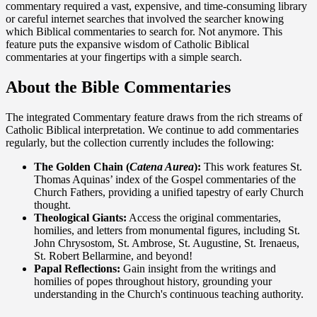
commentary required a vast, expensive, and time-consuming library
or careful internet searches that involved the searcher knowing
which Biblical commentaries to search for. Not anymore. This
feature puts the expansive wisdom of Catholic Biblical
commentaries at your fingertips with a simple search.
About the Bible Commentaries
The integrated Commentary feature draws from the rich streams of
Catholic Biblical interpretation. We continue to add commentaries
regularly, but the collection currently includes the following:
The Golden Chain (
Catena Aurea
):
This work features St.
Thomas Aquinas’ index of the Gospel commentaries of the
Church Fathers, providing a unified tapestry of early Church
thought.
Theological Giants:
Access the original commentaries,
homilies, and letters from monumental figures, including St.
John Chrysostom, St. Ambrose, St. Augustine, St. Irenaeus,
St. Robert Bellarmine, and beyond!
Papal Reflections:
Gain insight from the writings and
homilies of popes throughout history, grounding your
understanding in the Church's continuous teaching authority.