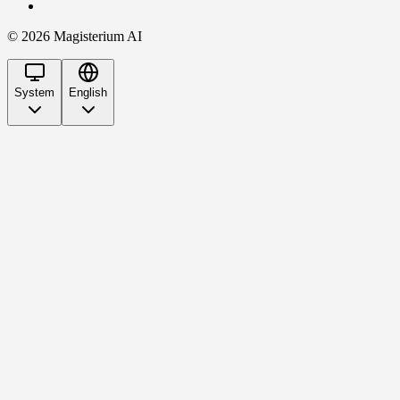
©
2026
Magisterium AI
System
English