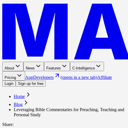
About
News
Features
C-Intelligence
App
Developers
(opens in a new tab)
Affiliate
Pricing
Login
Sign up for free
Home
Blog
Leveraging Bible Commentaries for Preaching, Teaching and
Personal Study
Share
: